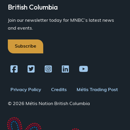
British Columbia
Join our newsletter today for MNBC’s latest news
and events.
Subscribe
Footer
Privacy Policy
Credits
Métis Trading Post
menu
© 2026 Métis Nation British Columbia