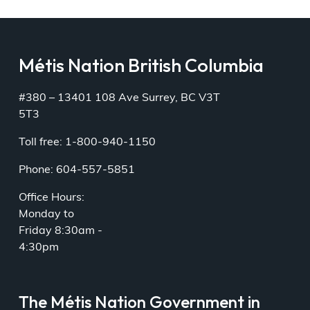
Métis Nation British Columbia
#380 – 13401 108 Ave Surrey, BC V3T
5T3
Toll free: 1-800-940-1150
Phone: 604-557-5851
Office Hours:
Monday to
Friday 8:30am -
4:30pm
The Métis Nation Government in