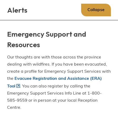
Skip
Skip
Skip
Alerts
to
to
to
Collapse
main
main
footer
content
menu
Emergency Support and
Resources
Our thoughts are with those across the province
dealing with wildfires. If you have been evacuated,
create a profile for Emergency Support Services with
the
Evacuee Registration and Assistance (ERA)
Tool
. You can also register by calling the
Emergency Support Services Info Line at 1-800-
585-9559 or in person at your local Reception
Centre.