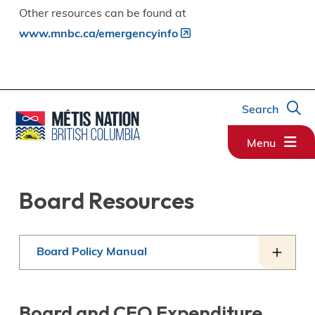
Other resources can be found at
www.mnbc.ca/emergencyinfo
Search
Menu
Board Resources
Board Policy Manual
Board and CEO Expenditure