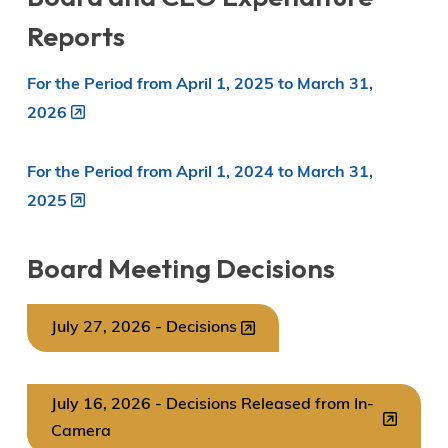
Reports
For the Period from April 1, 2025 to March 31,
2026
For the Period from April 1, 2024 to March 31,
2025
Board Meeting Decisions
July 27, 2026 - Decisions
July 16, 2026 - Decisions Released from In-
Camera