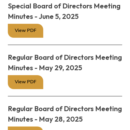
Special Board of Directors Meeting
Minutes - June 5, 2025
View PDF
Regular Board of Directors Meeting
Minutes - May 29, 2025
View PDF
Regular Board of Directors Meeting
Minutes - May 28, 2025