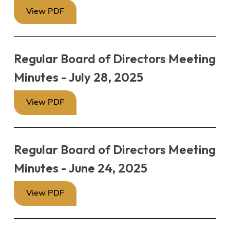
View PDF
Regular Board of Directors Meeting
Minutes - July 28, 2025
View PDF
Regular Board of Directors Meeting
Minutes - June 24, 2025
View PDF