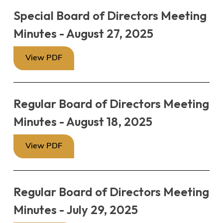
Special Board of Directors Meeting
Minutes - August 27, 2025
View PDF
Regular Board of Directors Meeting
Minutes - August 18, 2025
View PDF
Regular Board of Directors Meeting
Minutes - July 29, 2025