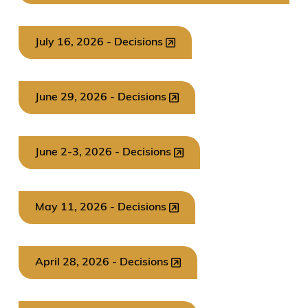
July 16, 2026 - Decisions
June 29, 2026 - Decisions
June 2-3, 2026 - Decisions
May 11, 2026 - Decisions
April 28, 2026 - Decisions