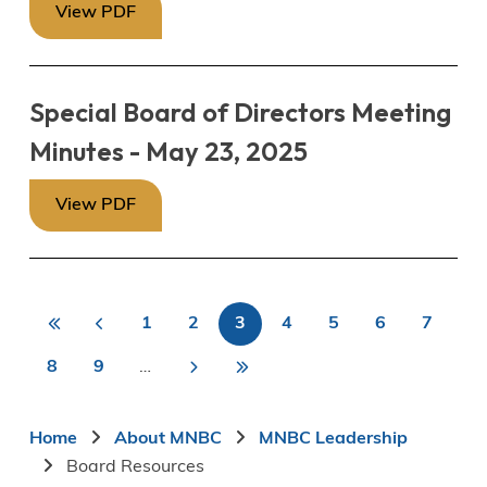
View PDF
Special Board of Directors Meeting
Minutes - May 23, 2025
View PDF
«
<
1
2
3
4
5
6
7
First
Previous
Page
Page
Current
Page
Page
Page
Page
First
Last
Pagination
page
page
page
8
9
…
>
Page
Page
Next
Last
»
page
page
Breadcrumb
Home
About MNBC
MNBC Leadership
Board Resources