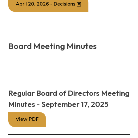
April 20, 2026 - Decisions
Board Meeting Minutes
Regular Board of Directors Meeting
Minutes - September 17, 2025
View PDF