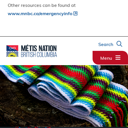
Other resources can be found at
www.mnbc.ca/emergencyinfo
Search
Menu