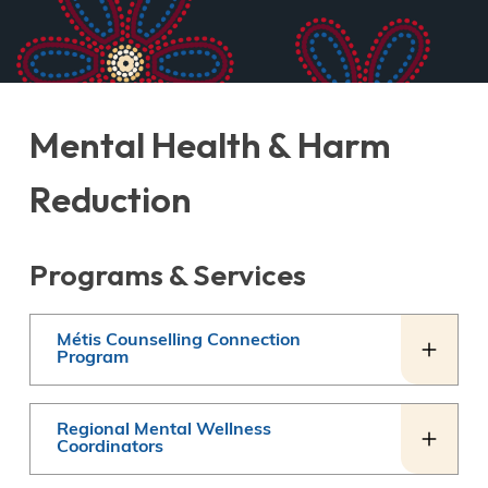
Mental Health & Harm
Reduction
Programs & Services
Métis Counselling Connection
Program
Regional Mental Wellness
Coordinators