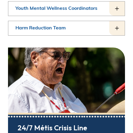
Youth Mental Wellness Coordinators
Harm Reduction Team
24/7 Métis Crisis Line