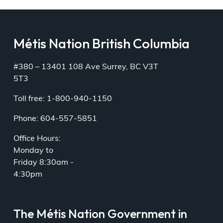
Métis Nation British Columbia
#380 – 13401 108 Ave Surrey, BC V3T
5T3
Toll free: 1-800-940-1150
Phone: 604-557-5851
Office Hours:
Monday to
Friday 8:30am -
4:30pm
The Métis Nation Government in