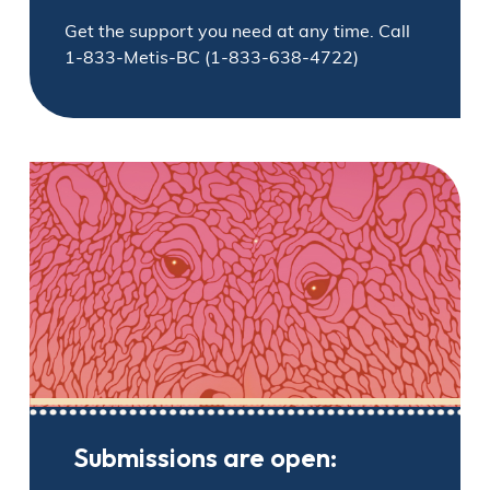
Get the support you need at any time. Call
1-833-Metis-BC (1-833-638-4722)
Submissions are open: