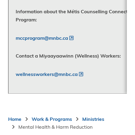
Information about the Métis Counselling Connection
Program:
mccprogram@mnbc.ca
Contact a Miyaayaawinn (Wellness) Workers:
wellnessworkers@mnbc.ca
Breadcrumb
Home
Work & Programs
Ministries
Mental Health & Harm Reduction