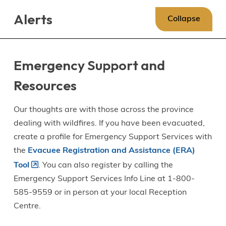
Skip
Skip
Skip
Alerts
to
to
to
Collapse
main
main
footer
content
menu
Emergency Support and
Resources
Our thoughts are with those across the province
dealing with wildfires. If you have been evacuated,
create a profile for Emergency Support Services with
the
Evacuee Registration and Assistance (ERA)
Tool
. You can also register by calling the
Emergency Support Services Info Line at 1-800-
585-9559 or in person at your local Reception
Centre.