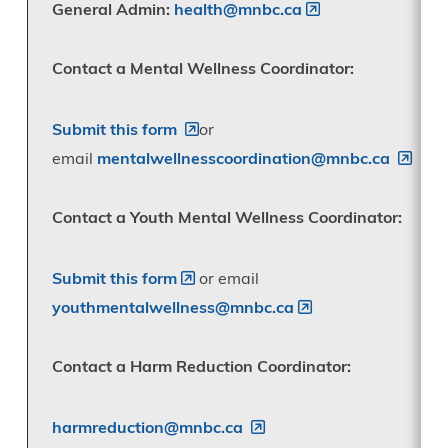
General Admin:
health@mnbc.ca
Contact a Mental Wellness Coordinator:
Submit this form
or
email
mentalwellnesscoordination@mnbc.ca
Contact a Youth Mental Wellness Coordinator:
Submit this form
or email
youthmentalwellness@mnbc.ca
Contact a Harm Reduction Coordinator:
harmreduction@mnbc.ca