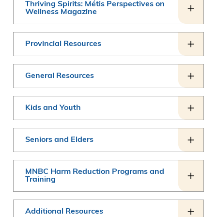
Thriving Spirits: Métis Perspectives on
Wellness Magazine
Provincial Resources
General Resources
Kids and Youth
Seniors and Elders
MNBC Harm Reduction Programs and
Training
Additional Resources