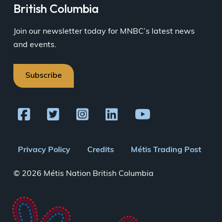
British Columbia
Join our newsletter today for MNBC’s latest news
and events.
Subscribe
Footer
Privacy Policy
Credits
Métis Trading Post
menu
© 2026 Métis Nation British Columbia