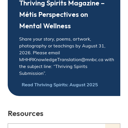
Thriving Spirits Magazine –
Métis Perspectives on
Mental Wellness
Share your story, poems, artwork,
photography or teachings by August 31,
2026. Please email
MHHRKnowledgeTranslation@mnbc.ca with
the subject line: “Thriving Spirits
Submission”.
Read Thriving Spirits: August 2025
Resources