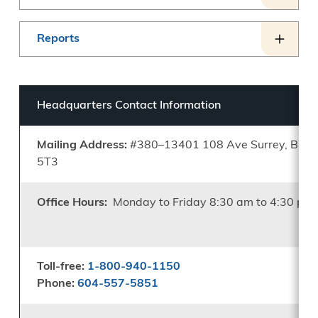
Reports
Headquarters Contact Information
Mailing Address:
#380–13401 108 Ave Surrey, B.C.
5T3
Office Hours:
Monday to Friday 8:30 am to 4:30 pm
Toll-free:
1-800-940-1150
Phone:
604-557-5851