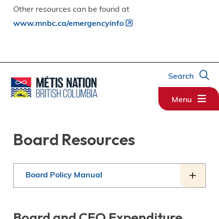
Other resources can be found at
www.mnbc.ca/emergencyinfo
Search
Menu
Board Resources
Board Policy Manual
Board and CEO Expenditure