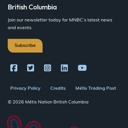
British Columbia
Join our newsletter today for MNBC’s latest news
and events.
Subscribe
Footer
Privacy Policy
Credits
Métis Trading Post
menu
© 2026 Métis Nation British Columbia