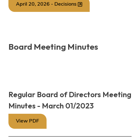
April 20, 2026 - Decisions
Board Meeting Minutes
Regular Board of Directors Meeting
Minutes - March 01/2023
View PDF