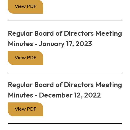
View PDF
Regular Board of Directors Meeting
Minutes - January 17, 2023
View PDF
Regular Board of Directors Meeting
Minutes - December 12, 2022
View PDF