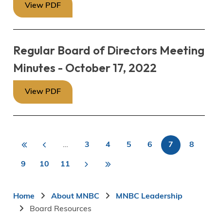
View PDF
Regular Board of Directors Meeting
Minutes - October 17, 2022
View PDF
«
<
…
3
4
5
6
7
8
First
Previous
Page
Page
Page
Page
Current
Page
First
Last
Pagination
page
page
page
9
10
11
>
Page
Page
Page
Next
Last
»
page
page
Breadcrumb
Home
About MNBC
MNBC Leadership
Board Resources