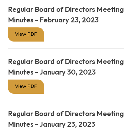
Regular Board of Directors Meeting
Minutes - February 23, 2023
View PDF
Regular Board of Directors Meeting
Minutes - January 30, 2023
View PDF
Regular Board of Directors Meeting
Minutes - January 23, 2023