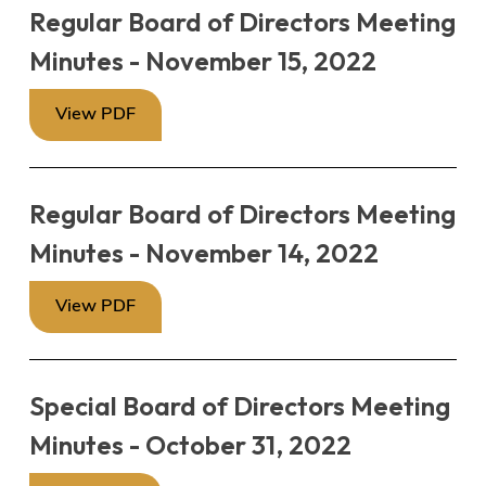
Regular Board of Directors Meeting
Minutes - November 15, 2022
View PDF
Regular Board of Directors Meeting
Minutes - November 14, 2022
View PDF
Special Board of Directors Meeting
Minutes - October 31, 2022