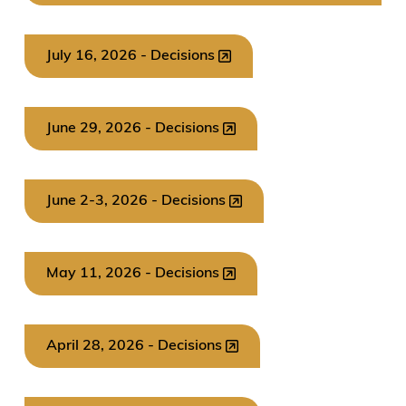
July 16, 2026 - Decisions
June 29, 2026 - Decisions
June 2-3, 2026 - Decisions
May 11, 2026 - Decisions
April 28, 2026 - Decisions