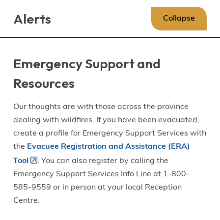
Skip
Skip
Skip
Alerts
to
to
to
Collapse
main
main
footer
content
menu
Emergency Support and
Resources
Our thoughts are with those across the province
dealing with wildfires. If you have been evacuated,
create a profile for Emergency Support Services with
the
Evacuee Registration and Assistance (ERA)
Tool
. You can also register by calling the
Emergency Support Services Info Line at 1-800-
585-9559 or in person at your local Reception
Centre.