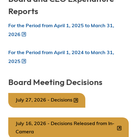
Reports
For the Period from April 1, 2025 to March 31,
2026
For the Period from April 1, 2024 to March 31,
2025
Board Meeting Decisions
July 27, 2026 - Decisions
July 16, 2026 - Decisions Released from In-
Camera