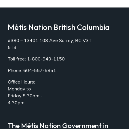
Métis Nation British Columbia
#380 – 13401 108 Ave Surrey, BC V3T
5T3
Toll free: 1-800-940-1150
Phone: 604-557-5851
Office Hours:
Monday to
Friday 8:30am -
4:30pm
The Métis Nation Government in