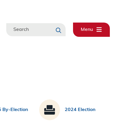
Search
Menu
 By-Election
2024 Election