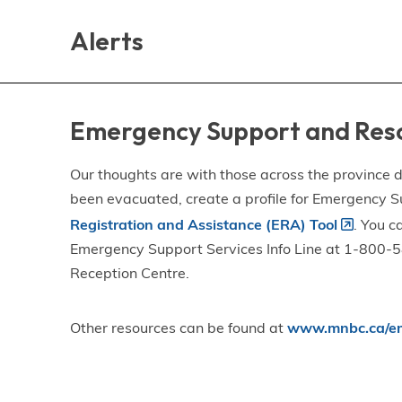
Skip
Skip
Skip
to
to
to
Alerts
main
main
footer
content
menu
Emergency Support and Res
Our thoughts are with those across the province de
been evacuated, create a profile for Emergency S
Registration and Assistance (ERA) Tool
. You c
Emergency Support Services Info Line at 1-800-58
Reception Centre.
Other resources can be found at
www.mnbc.ca/em