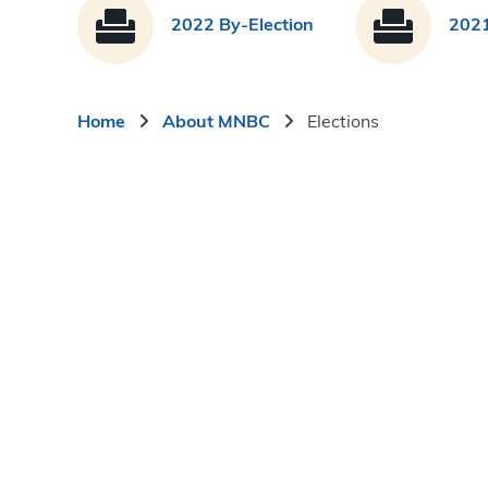
2022 By-Election
2021
Breadcrumb
Home
About MNBC
Elections