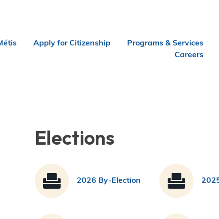
Métis
Apply for Citizenship
Programs & Services
Careers
Elections
2026 By-Election
2025