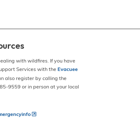
ources
aling with wildfires. If you have
upport Services with the
Evacuee
an also register by calling the
5-9559 or in person at your local
ergencyinfo