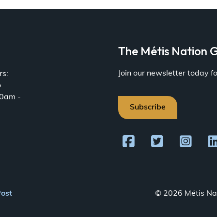
a
The Métis Nation G
Join our newsletter today 
rs:
o
30am -
Subscribe
Post
© 2026 Métis Nat