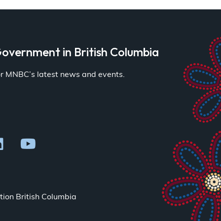
overnment in British Columbia
for MNBC’s latest news and events.
ion British Columbia