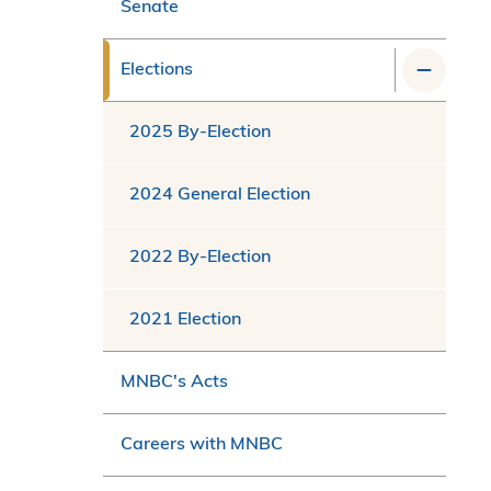
Senate
Elections
2025 By-Election
2024 General Election
2022 By-Election
2021 Election
MNBC's Acts
Careers with MNBC