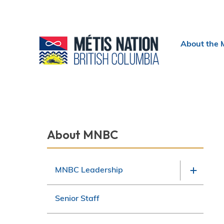
Header
About the 
menu
Section
About MNBC
navigation
MNBC Leadership
Senior Staff