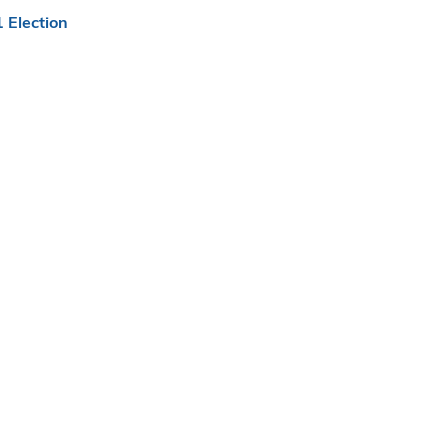
 Election