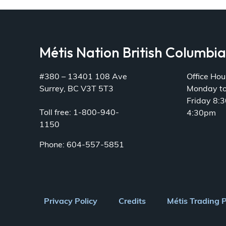
Métis Nation British Columbi
#380 – 13401 108 Ave
Office Hou
Surrey, BC V3T 5T3
Monday t
Friday 8:
Toll free: 1-800-940-
4:30pm
1150
Phone: 604-557-5851
Footer
Privacy Policy
Credits
Métis Trading 