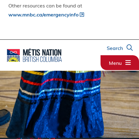
Other resources can be found at
www.mnbc.ca/emergencyinfo
Search
Menu