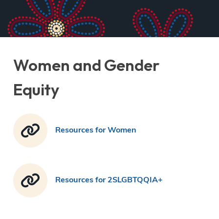
Women and Gender
Equity
Resources for Women
Resources for 2SLGBTQQIA+