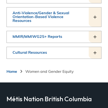
Anti-Violence/Gender & Sexual
Orientation-Based Violence
Resources
MMIR/MMIWG2S+ Reports
Cultural Resources
Breadcrumb
Home
Women and Gender Equity
Métis Nation British Columbia