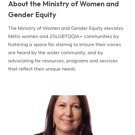
About the Ministry of Women and
Gender Equity
The Ministry of Women and Gender Equity elevates
Métis women and 2SLGBTQQIA+ communities by
fostering a space for sharing to ensure their voices
are heard by the wider community, and by
advocating for resources, programs and services
that reflect their unique needs.