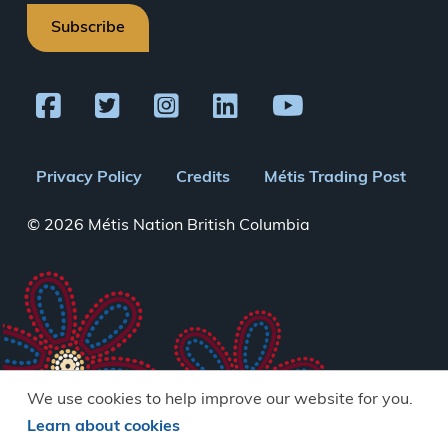
Subscribe
Footer
Privacy Policy
Credits
Métis Trading Post
menu
© 2026 Métis Nation British Columbia
We use cookies to help improve our website for you.
Learn about cookies