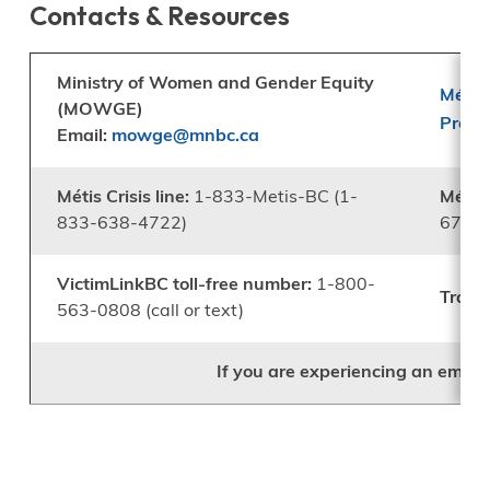
Contacts & Resources
Ministry of Women and Gender Equity
Métis
(MOWGE)
Prog
Email:
mowge@mnbc.ca
Métis Crisis line:
1-833-Metis-BC (1-
Métis 
833-638-4722)
676-3
VictimLinkBC toll-free number:
1-800-
Trans 
563-0808 (call or text)
If you are experiencing an emerg