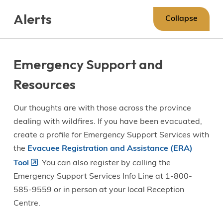
Skip
Skip
Skip
Alerts
to
to
to
Collapse
main
main
footer
content
menu
Emergency Support and
Resources
Our thoughts are with those across the province
dealing with wildfires. If you have been evacuated,
create a profile for Emergency Support Services with
the
Evacuee Registration and Assistance (ERA)
Tool
. You can also register by calling the
Emergency Support Services Info Line at 1-800-
585-9559 or in person at your local Reception
Centre.