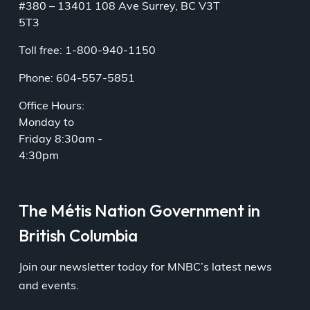
#380 – 13401 108 Ave Surrey, BC V3T
5T3
Toll free: 1-800-940-1150
Phone: 604-557-5851
Office Hours:
Monday to
Friday 8:30am -
4:30pm
The Métis Nation Government in
British Columbia
Join our newsletter today for MNBC’s latest news
and events.