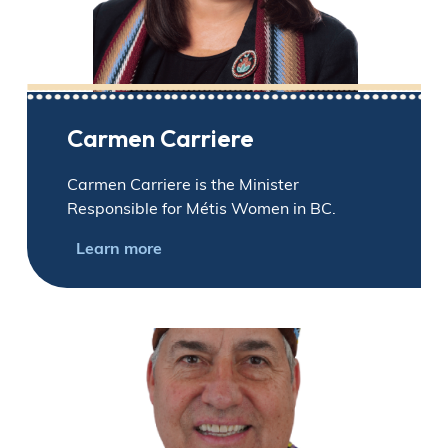
Carmen Carriere
Carmen Carriere is the Minister
Responsible for Métis Women in BC.
Learn more