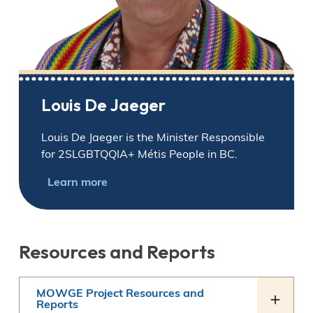
Louis De Jaeger
Louis De Jaeger is the Minister Responsible
for 2SLGBTQQIA+ Métis People in BC.
Learn more
Resources and Reports
MOWGE Project Resources and
Reports