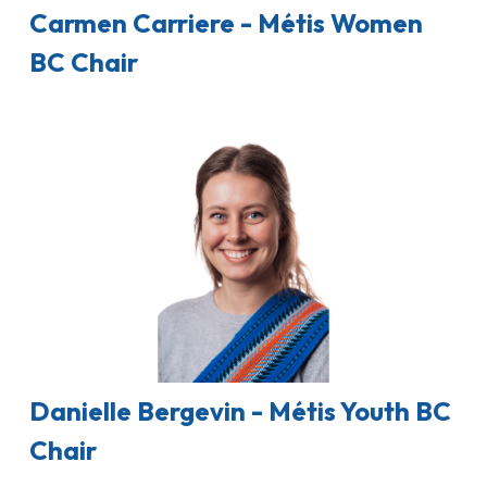
Carmen Carriere - Métis Women
BC Chair
Danielle Bergevin - Métis Youth BC
Chair