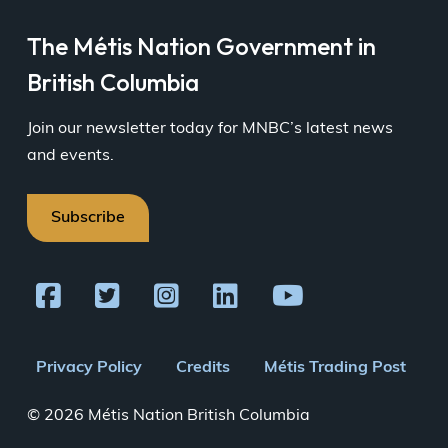
The Métis Nation Government in
British Columbia
Join our newsletter today for MNBC’s latest news
and events.
Subscribe
Footer
Privacy Policy
Credits
Métis Trading Post
menu
© 2026 Métis Nation British Columbia