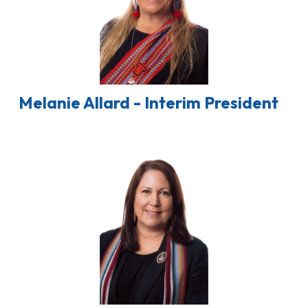
Melanie Allard - Interim President