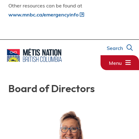
Other resources can be found at
www.mnbc.ca/emergencyinfo
Search
Menu
Board of Directors