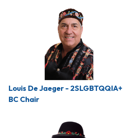
Louis De Jaeger - 2SLGBTQQIA+
BC Chair