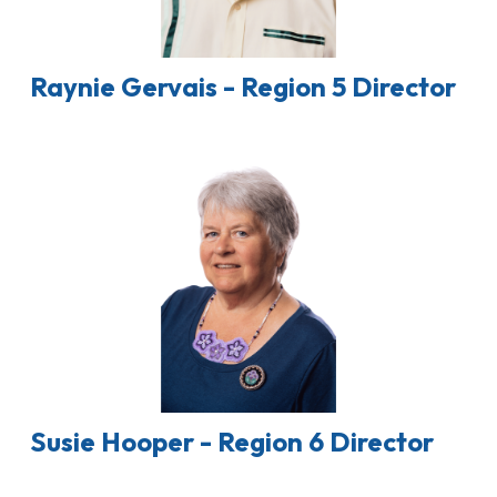
Raynie Gervais - Region 5 Director
Susie Hooper - Region 6 Director