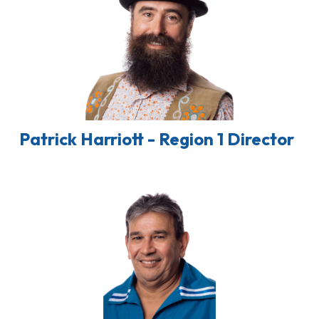
Patrick Harriott - Region 1 Director