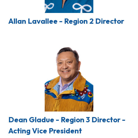
Allan Lavallee - Region 2 Director
Dean Gladue - Region 3 Director -
Acting Vice President