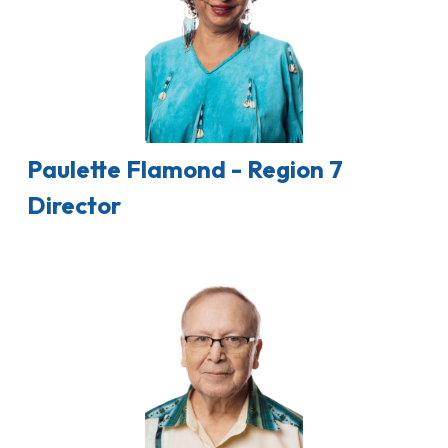
Paulette Flamond - Region 7
Director