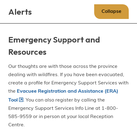
Skip
Skip
Skip
Alerts
to
to
to
Collapse
main
main
footer
content
menu
Emergency Support and
Resources
Our thoughts are with those across the province
dealing with wildfires. If you have been evacuated,
create a profile for Emergency Support Services with
the
Evacuee Registration and Assistance (ERA)
Tool
. You can also register by calling the
Emergency Support Services Info Line at 1-800-
585-9559 or in person at your local Reception
Centre.