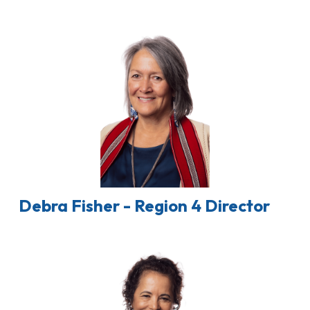
Debra Fisher - Region 4 Director