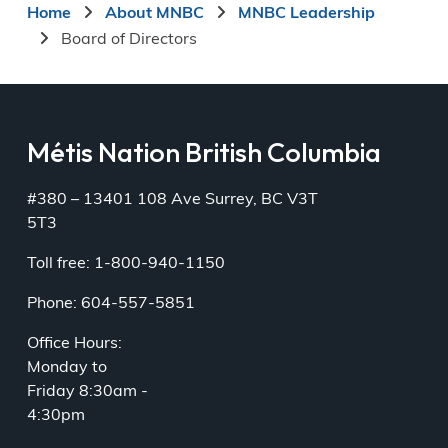
Breadcrumb
Home
About MNBC
MNBC Leadership
Board of Directors
Métis Nation British Columbia
#380 – 13401 108 Ave Surrey, BC V3T
5T3
Toll free: 1-800-940-1150
Phone: 604-557-5851
Office Hours:
Monday to
Friday 8:30am -
4:30pm