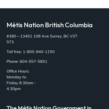
Métis Nation British Columbia
#380 – 13401 108 Ave Surrey, BC V3T
5T3
Toll free: 1-800-940-1150
Phone: 604-557-5851
Office Hours:
Monday to
Friday 8:30am -
4:30pm
The Métis Nation Government in