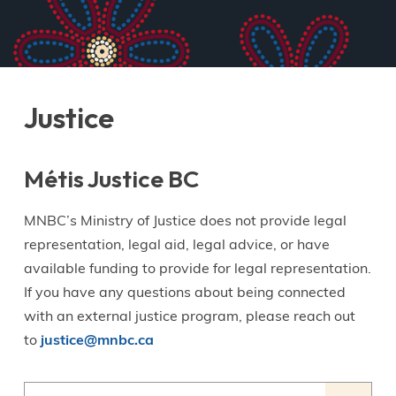
Justice
Métis Justice BC
MNBC’s Ministry of Justice does not provide legal
representation, legal aid, legal advice, or have
available funding to provide for legal representation.
If you have any questions about being connected
with an external justice program, please reach out
to
justice@mnbc.ca