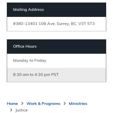
Mailing Address
#380-13401 108 Ave, Surrey, BC, V3T 5T3
Office Hours
Monday to Friday
8:30 am to 4:30 pm PST
Breadcrumb
Home
Work & Programs
Ministries
Justice