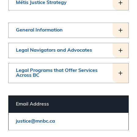
Métis Justice Strategy
General Information
Legal Navigators and Advocates
Legal Programs that Offer Services
Across BC
Email Address
justice@mnbc.ca