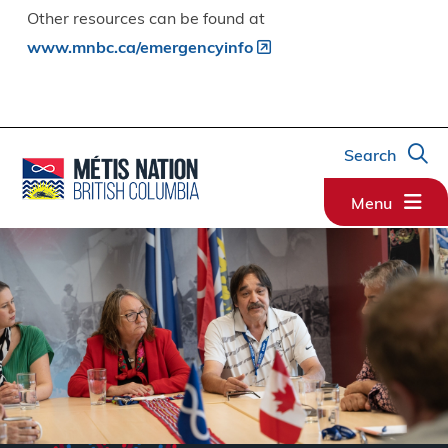
Other resources can be found at
www.mnbc.ca/emergencyinfo
Search
Menu