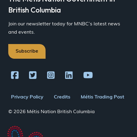
British Columbia
Join our newsletter today for MNBC’s latest news
and events.
Subscribe
Footer
Privacy Policy
Credits
Métis Trading Post
menu
© 2026 Métis Nation British Columbia