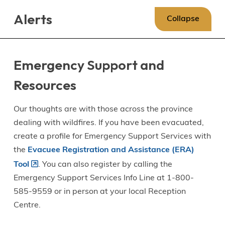
Skip
Skip
Skip
Alerts
to
to
to
Collapse
main
main
footer
content
menu
Emergency Support and
Resources
Our thoughts are with those across the province
dealing with wildfires. If you have been evacuated,
create a profile for Emergency Support Services with
the
Evacuee Registration and Assistance (ERA)
Tool
. You can also register by calling the
Emergency Support Services Info Line at 1-800-
585-9559 or in person at your local Reception
Centre.