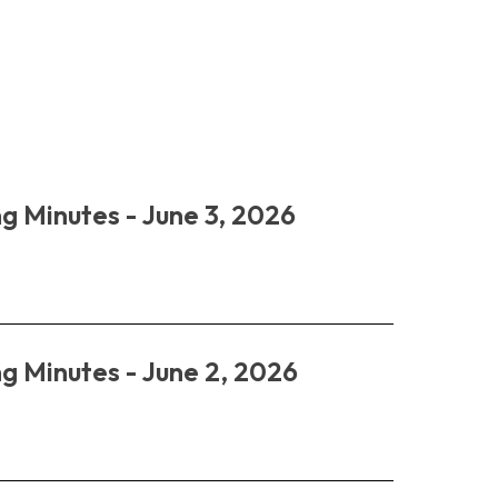
g Minutes - June 3, 2026
g Minutes - June 2, 2026