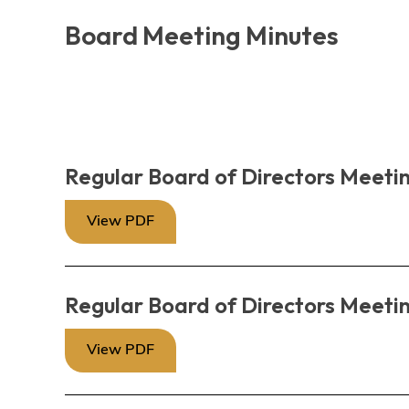
Board Meeting Minutes
Regular Board of Directors Meetin
View PDF
Regular Board of Directors Meetin
View PDF