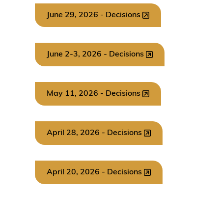
June 29, 2026 - Decisions
June 2-3, 2026 - Decisions
May 11, 2026 - Decisions
April 28, 2026 - Decisions
April 20, 2026 - Decisions