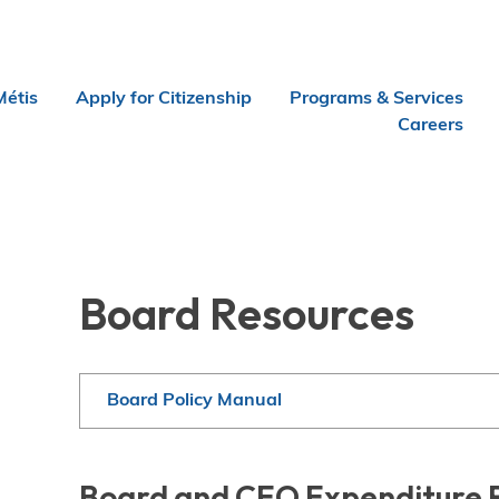
Métis
Apply for Citizenship
Programs & Services
Careers
Board Resources
Board Policy Manual
Board and CEO Expenditure 