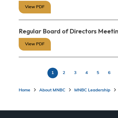
View PDF
Regular Board of Directors Meeti
View PDF
1
2
3
4
5
6
P
Current
Page
Page
Page
Page
Pag
page
Breadcrumb
Home
About MNBC
MNBC Leadership