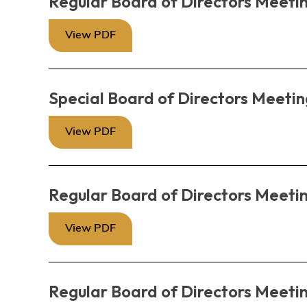
Regular Board of Directors Meetin
View PDF
Special Board of Directors Meetin
View PDF
Regular Board of Directors Meetin
View PDF
Regular Board of Directors Meeti