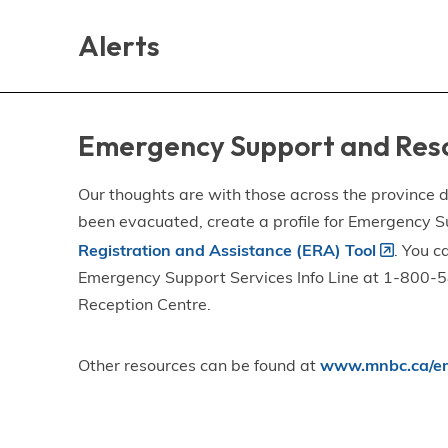
Skip
Skip
Skip
to
to
to
Alerts
main
main
footer
content
menu
Emergency Support and Res
Our thoughts are with those across the province de
been evacuated, create a profile for Emergency S
Registration and Assistance (ERA) Tool
. You c
Emergency Support Services Info Line at 1-800-58
Reception Centre.
Other resources can be found at
www.mnbc.ca/em