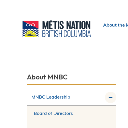
Header
About the 
menu
Section
About MNBC
navigation
MNBC Leadership
Board of Directors