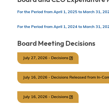
For the Period from April 1, 2025 to March 31, 20
For the Period from April 1, 2024 to March 31, 20
Board Meeting Decisions
July 27, 2026 - Decisions
July 16, 2026 - Decisions Released from In-Ca
July 16, 2026 - Decisions