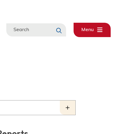
Search
Menu
Reports