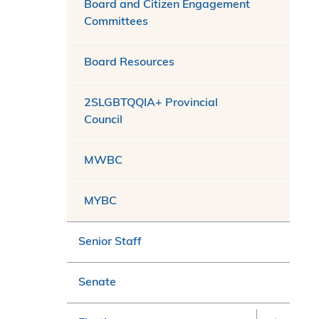
Board and Citizen Engagement
Committees
Board Resources
2SLGBTQQIA+ Provincial
Council
MWBC
MYBC
Senior Staff
Senate