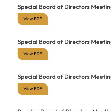
Special Board of Directors Meetin
View PDF
Special Board of Directors Meetin
View PDF
Special Board of Directors Meetin
View PDF