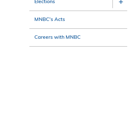
Elections
MNBC's Acts
Careers with MNBC