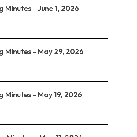
g Minutes - June 1, 2026
g Minutes - May 29, 2026
g Minutes - May 19, 2026