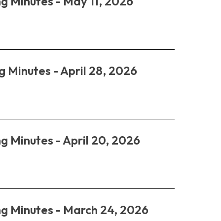
g Minutes - May 11, 2026
g Minutes - April 28, 2026
g Minutes - April 20, 2026
ng Minutes - March 24, 2026