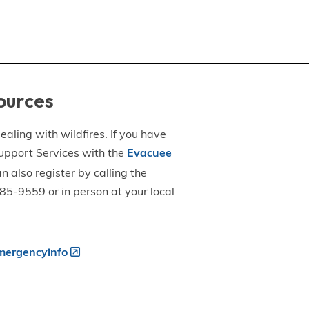
ources
aling with wildfires. If you have
upport Services with the
Evacuee
an also register by calling the
5-9559 or in person at your local
ergencyinfo