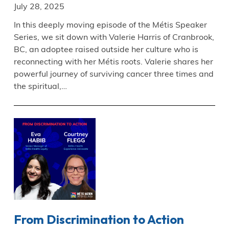
July 28, 2025
In this deeply moving episode of the Métis Speaker
Series, we sit down with Valerie Harris of Cranbrook,
BC, an adoptee raised outside her culture who is
reconnecting with her Métis roots. Valerie shares her
powerful journey of surviving cancer three times and
the spiritual,…
From Discrimination to Action