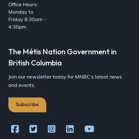
Office Hours:
Monday to
Friday 8:30am -
4:30pm
The Métis Nation Government in
British Columbia
Join our newsletter today for MNBC’s latest news
and events.
Subscribe