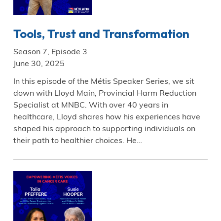
Tools, Trust and Transformation
Season 7, Episode 3
June 30, 2025
In this episode of the Métis Speaker Series, we sit
down with Lloyd Main, Provincial Harm Reduction
Specialist at MNBC. With over 40 years in
healthcare, Lloyd shares how his experiences have
shaped his approach to supporting individuals on
their path to healthier choices. He…