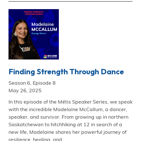
Finding Strength Through Dance
Season 6, Episode 8
May 26, 2025
In this episode of the Métis Speaker Series, we speak
with the incredible Madelaine McCallum, a dancer,
speaker, and survivor. From growing up in northern
Saskatchewan to hitchhiking at 12 in search of a
new life, Madelaine shares her powerful journey of
resilience, healing, and…