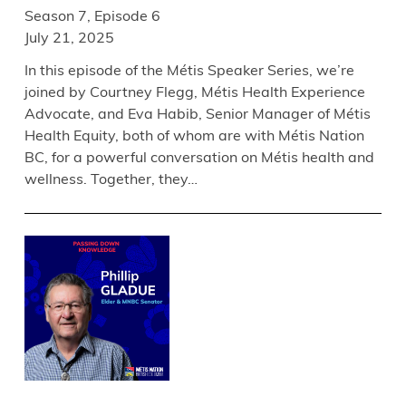
Season 7, Episode 6
July 21, 2025
In this episode of the Métis Speaker Series, we’re
joined by Courtney Flegg, Métis Health Experience
Advocate, and Eva Habib, Senior Manager of Métis
Health Equity, both of whom are with Métis Nation
BC, for a powerful conversation on Métis health and
wellness. Together, they…