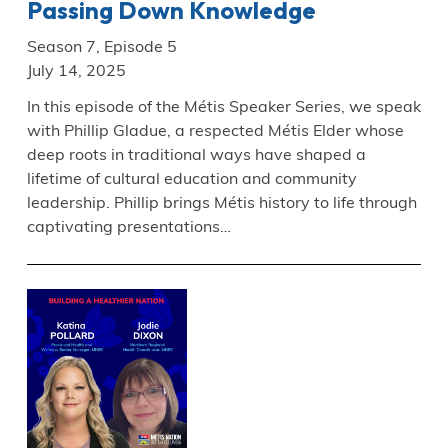
Passing Down Knowledge
Season 7, Episode 5
July 14, 2025
In this episode of the Métis Speaker Series, we speak
with Phillip Gladue, a respected Métis Elder whose
deep roots in traditional ways have shaped a
lifetime of cultural education and community
leadership. Phillip brings Métis history to life through
captivating presentations…