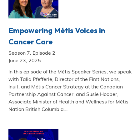
Empowering Métis Voices in
Cancer Care
Season 7, Episode 2
June 23, 2025
In this episode of the Métis Speaker Series, we speak
with Talia Pfefferle, Director of the First Nations,
Inuit, and Métis Cancer Strategy at the Canadian
Partnership Against Cancer, and Susie Hooper,
Associate Minister of Health and Wellness for Métis
Nation British Columbia.…