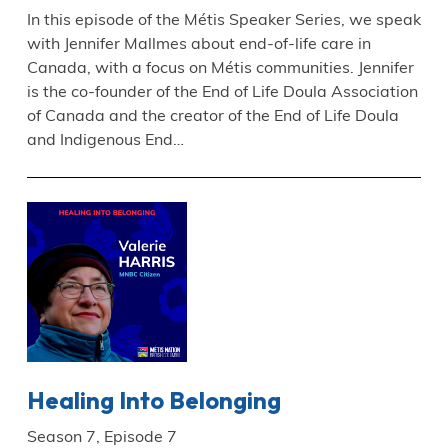
In this episode of the Métis Speaker Series, we speak
with Jennifer Mallmes about end-of-life care in
Canada, with a focus on Métis communities. Jennifer
is the co-founder of the End of Life Doula Association
of Canada and the creator of the End of Life Doula
and Indigenous End…
Healing Into Belonging
Season 7, Episode 7