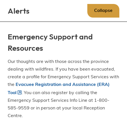
Skip
Skip
Skip
Alerts
to
to
to
Collapse
main
main
footer
content
menu
Emergency Support and
Resources
Our thoughts are with those across the province
dealing with wildfires. If you have been evacuated,
create a profile for Emergency Support Services with
the
Evacuee Registration and Assistance (ERA)
Tool
. You can also register by calling the
Emergency Support Services Info Line at 1-800-
585-9559 or in person at your local Reception
Centre.