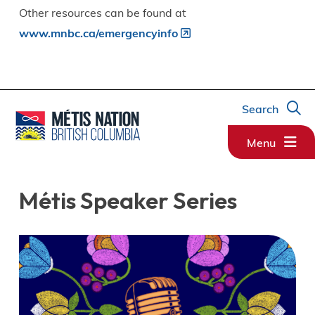
Other resources can be found at
www.mnbc.ca/emergencyinfo
Search
Menu
Métis Speaker Series