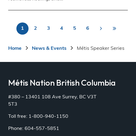
Last
1
2
3
4
5
6
>
Pagination
Current
Page
Page
Page
Page
Page
Next
Last
»
page
page
page
Breadcrumb
Home
News & Events
Métis Speaker Series
Métis Nation British Columbia
#380 – 13401 108 Ave Surrey, BC V3T
5T3
Toll free: 1-800-940-1150
Phone: 604-557-5851