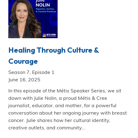
Healing Through Culture &
Courage
Season 7, Episode 1
June 16, 2025
In this episode of the Métis Speaker Series, we sit
down with Julie Nolin, a proud Métis & Cree
journalist, educator, and mother, for a powerful
conversation about her ongoing journey with breast
cancer. Julie shares how her cultural identity,
creative outlets, and community…