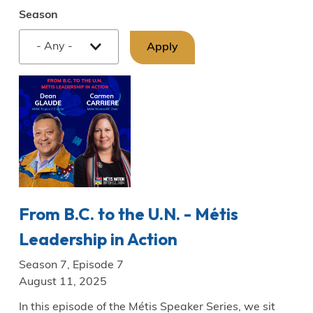
Season
From B.C. to the U.N. - Métis
Leadership in Action
Season 7, Episode 7
August 11, 2025
In this episode of the Métis Speaker Series, we sit