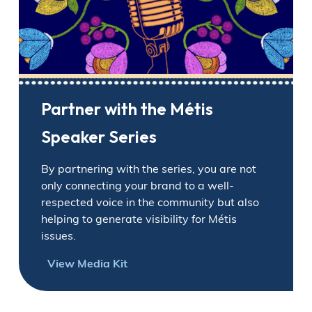
Partner with the Métis
Speaker Series
By partnering with the series, you are not
only connecting your brand to a well-
respected voice in the community but also
helping to generate visibility for Métis
issues.
View Media Kit