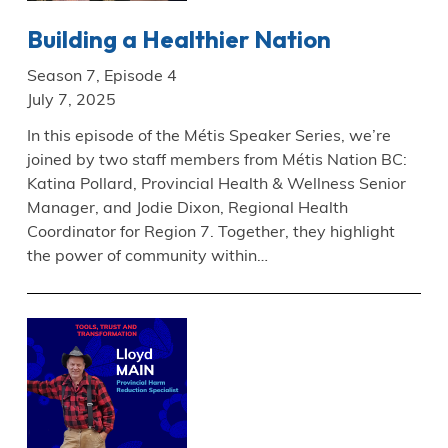
Building a Healthier Nation
Season 7, Episode 4
July 7, 2025
In this episode of the Métis Speaker Series, we’re
joined by two staff members from Métis Nation BC:
Katina Pollard, Provincial Health & Wellness Senior
Manager, and Jodie Dixon, Regional Health
Coordinator for Region 7. Together, they highlight
the power of community within…