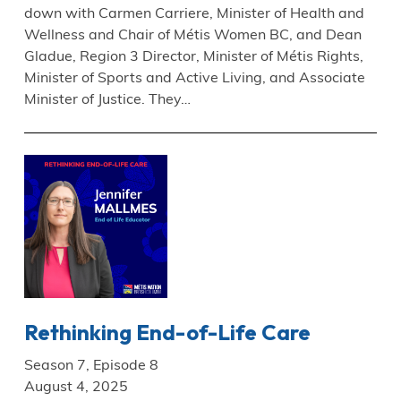
down with Carmen Carriere, Minister of Health and
Wellness and Chair of Métis Women BC, and Dean
Gladue, Region 3 Director, Minister of Métis Rights,
Minister of Sports and Active Living, and Associate
Minister of Justice. They…
Rethinking End-of-Life Care
Season 7, Episode 8
August 4, 2025