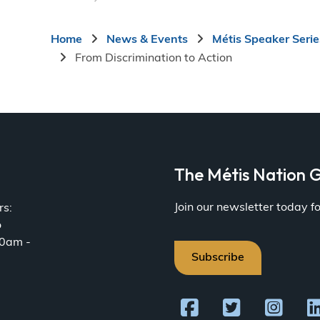
Breadcrumb
Home
News & Events
Métis Speaker Serie
From Discrimination to Action
a
The Métis Nation G
Join our newsletter today 
rs:
o
30am -
Subscribe