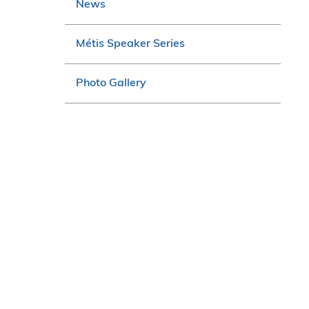
News
Métis Speaker Series
Photo Gallery