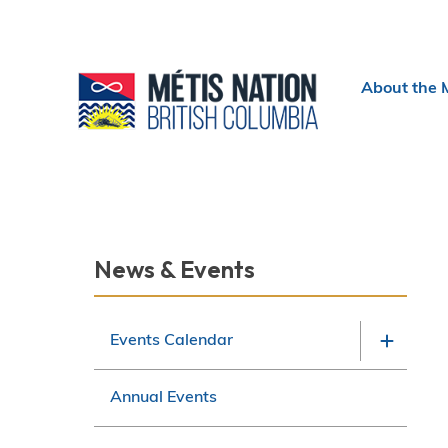
Header
About the 
menu
Section
News & Events
navigation
Events Calendar
Annual Events