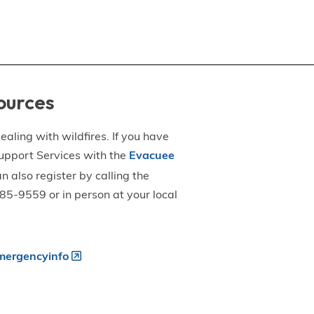
ources
aling with wildfires. If you have
upport Services with the
Evacuee
an also register by calling the
5-9559 or in person at your local
ergencyinfo