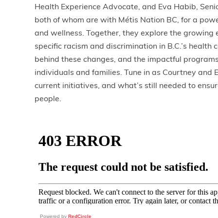
Health Experience Advocate, and Eva Habib, Senio
both of whom are with Métis Nation BC, for a powe
and wellness. Together, they explore the growing 
specific racism and discrimination in B.C.’s healt
behind these changes, and the impactful programs
individuals and families. Tune in as Courtney and 
current initiatives, and what’s still needed to ensur
people.
Powered by
RedCircle