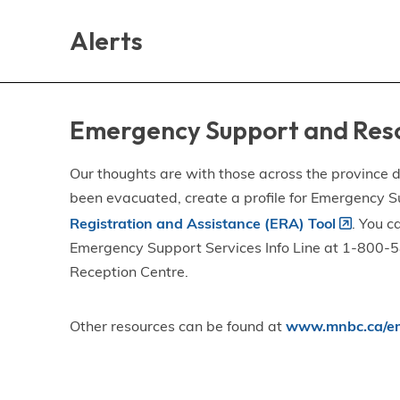
Skip
Skip
Skip
to
to
to
Alerts
main
main
footer
content
menu
Emergency Support and Res
Our thoughts are with those across the province de
been evacuated, create a profile for Emergency S
Registration and Assistance (ERA) Tool
. You c
Emergency Support Services Info Line at 1-800-58
Reception Centre.
Other resources can be found at
www.mnbc.ca/em