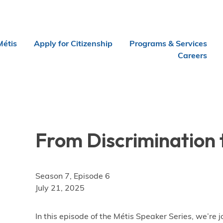
Métis
Apply for Citizenship
Programs & Services
Careers
From Discrimination 
Season 7, Episode 6
July 21, 2025
In this episode of the Métis Speaker Series, we’re 