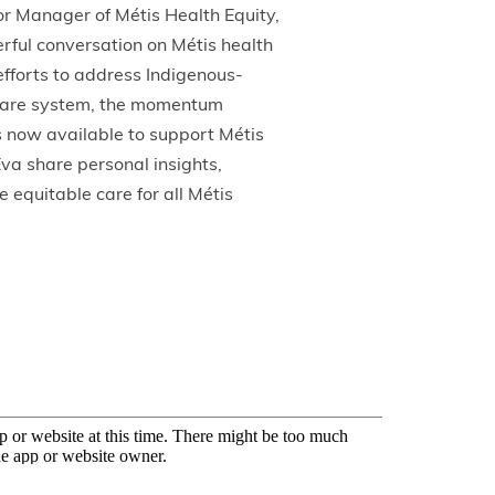
r Manager of Métis Health Equity,
rful conversation on Métis health
efforts to address Indigenous-
h care system, the momentum
 now available to support Métis
Eva share personal insights,
e equitable care for all Métis