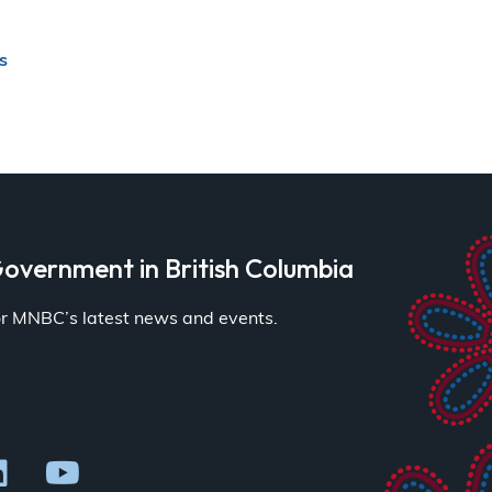
s
overnment in British Columbia
for MNBC’s latest news and events.