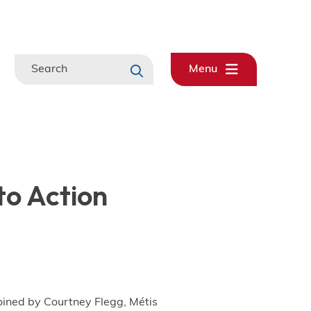
Search
Menu
to Action
joined by Courtney Flegg, Métis