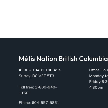
Métis Nation British Columbi
#380 – 13401 108 Ave
Office Hou
Surrey, BC V3T 5T3
Monday t
Friday 8:
Toll free: 1-800-940-
4:30pm
1150
Phone: 604-557-5851