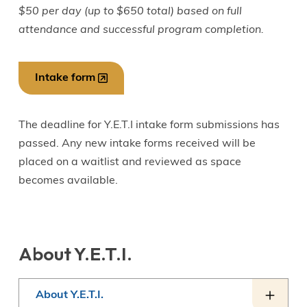
$50 per day (up to $650 total) based on full
attendance and successful program completion.
Intake form
The deadline for Y.E.T.I intake form submissions has
passed. Any new intake forms received will be
placed on a waitlist and reviewed as space
becomes available.
About Y.E.T.I.
About Y.E.T.I.