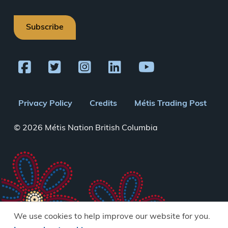
Subscribe
Footer
Privacy Policy
Credits
Métis Trading Post
menu
© 2026 Métis Nation British Columbia
We use cookies to help improve our website for you.