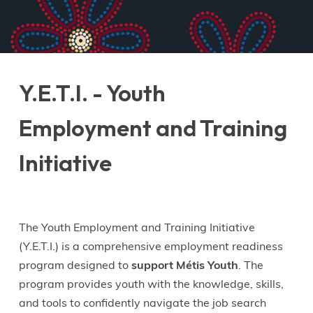
Y.E.T.I. - Youth
Employment and Training
Initiative
The Youth Employment and Training Initiative
(Y.E.T.I.) is a comprehensive employment readiness
program designed to
support Métis Youth
. The
program provides youth with the knowledge, skills,
and tools to confidently navigate the job search