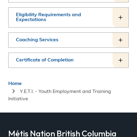
Eligibility Requirements and
Expectations
Coaching Services
Certificate of Completion
Breadcrumb
Home
Y.E.T.I. - Youth Employment and Training
Initiative
Métis Nation British Columbia