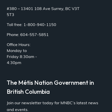
#380 – 13401 108 Ave Surrey, BC V3T
5T3
Toll free: 1-800-940-1150
Phone: 604-557-5851
Office Hours:
Monday to
Friday 8:30am -
4:30pm
The Métis Nation Government in
British Columbia
Join our newsletter today for MNBC’s latest news
and events.