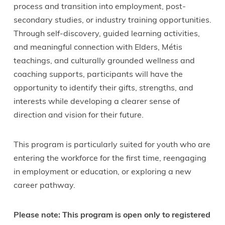
process and transition into employment, post-
secondary studies, or industry training opportunities.
Through self-discovery, guided learning activities,
and meaningful connection with Elders, Métis
teachings, and culturally grounded wellness and
coaching supports, participants will have the
opportunity to identify their gifts, strengths, and
interests while developing a clearer sense of
direction and vision for their future.
This program is particularly suited for youth who are
entering the workforce for the first time, reengaging
in employment or education, or exploring a new
career pathway.
Please note: This program is open only to registered