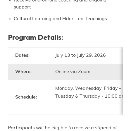
Receive one-on-one coaching and ongoing
support
Cultural Learning and Elder-Led Teachings
Program Details:
Dates:
July 13 to July 29, 2026
Where:
Online via Zoom
Monday, Wednesday, Friday - 10:
Tuesday & Thursday - 10:00 am t
Schedule:
Participants will be eligible to receive a stipend of