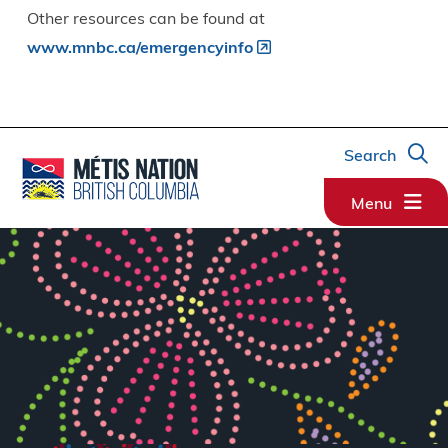
Other resources can be found at
www.mnbc.ca/emergencyinfo
Search
Menu