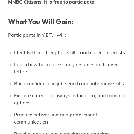
MNBC Citizens. It is free to participate!
What You Will Gain:
Participants in Y.E.T.I. will:
Identify their strengths, skills, and career interests
Learn how to create strong resumes and cover
letters
Build confidence in job search and interview skills
Explore career pathways, education, and training
options
Practice networking and professional
communication