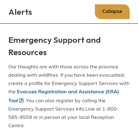
Skip
Skip
Skip
Alerts
to
to
to
Collapse
main
main
footer
content
menu
Emergency Support and
Resources
Our thoughts are with those across the province
dealing with wildfires. If you have been evacuated,
create a profile for Emergency Support Services with
the
Evacuee Registration and Assistance (ERA)
Tool
. You can also register by calling the
Emergency Support Services Info Line at 1-800-
585-9559 or in person at your local Reception
Centre.