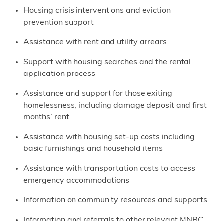
Housing crisis interventions and eviction
prevention support
Assistance with rent and utility arrears
Support with housing searches and the rental
application process
Assistance and support for those exiting
homelessness, including damage deposit and first
months’ rent
Assistance with housing set-up costs including
basic furnishings and household items
Assistance with transportation costs to access
emergency accommodations
Information on community resources and supports
Information and referrals to other relevant MNBC