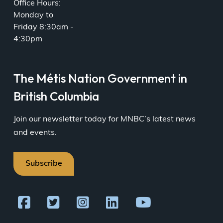
Office Hours:
Monday to
Friday 8:30am -
4:30pm
The Métis Nation Government in
British Columbia
Join our newsletter today for MNBC’s latest news
and events.
Subscribe