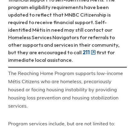
program eligibility requirements have been
updated to reflect that MNBC Citizenship is
required to receive financial support. Self-
identified Métis in need may still contact our
Homeless Services Navigators for referrals to
other supports and services in their community,
but they are encouraged to call
211
first for
immediate local assistance.
The Reaching Home Program supports low-income
Métis Citizens who are homeless, precariously
housed or facing housing instability by providing
housing loss prevention and housing stabilization
services.
Program services include, but are not limited to: