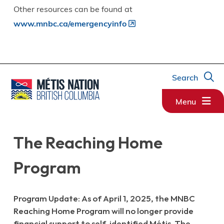
Other resources can be found at
www.mnbc.ca/emergencyinfo
Search
Menu
The Reaching Home
Program
Program Update: As of April 1, 2025, the MNBC
Reaching Home Program will no longer provide
financial support to self-identified Métis. The