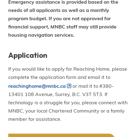
Emergency assistance is provided based on the
needs of all applicants as well as a monthly
program budget. If you are not approved for
financial support, MNBC staff may still provide
housing navigation services.
Application
If you would like to apply for Reaching Home, please
complete the application form and email it to
reachinghome@mnbc.ca
or mail it to #380-
13401 108 Avenue, Surrey, B.C. V3T 5T3. If
technology is a struggle for you, please connect with
MNBC, your local Chartered Community or a family
member for assistance.