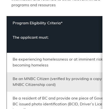
programs and resources
Program Eligibility Criteria*
The applicant must:
Be experiencing homelessness or at imminent risk of
becoming homeless
Be an MNBC Citizen (verified by providing a copy of t
MNBC Citizenship card)
Be a resident of BC and provide one piece of Govern
BC issued photo identification (BCID, Driver’s License,