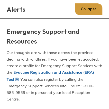
Skip
Skip
Skip
Alerts
to
to
to
Collapse
main
main
footer
content
menu
Emergency Support and
Resources
Our thoughts are with those across the province
dealing with wildfires. If you have been evacuated,
create a profile for Emergency Support Services with
the
Evacuee Registration and Assistance (ERA)
Tool
. You can also register by calling the
Emergency Support Services Info Line at 1-800-
585-9559 or in person at your local Reception
Centre.