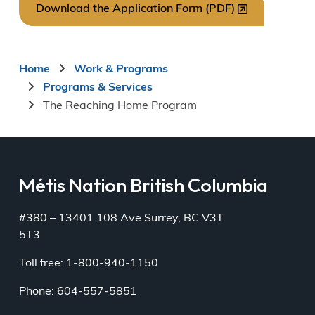
Download the Application Form (PDF)
Breadcrumb
Home
Work & Programs
Programs & Services
The Reaching Home Program
Métis Nation British Columbia
#380 – 13401 108 Ave Surrey, BC V3T
5T3
Toll free: 1-800-940-1150
Phone: 604-557-5851