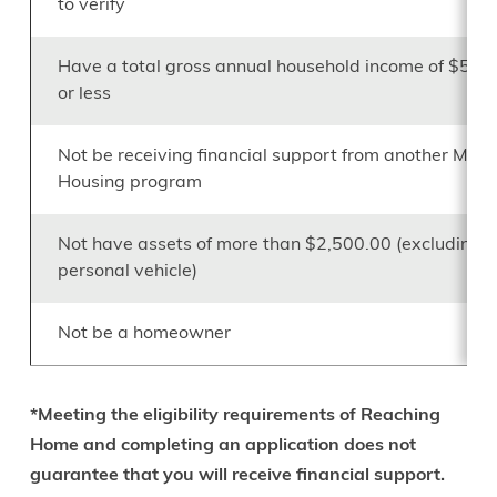
to verify
Have a total gross annual household income of $54,
or less
Not be receiving financial support from another Minis
Housing program
Not have assets of more than $2,500.00 (excluding a
personal vehicle)
Not be a homeowner
*Meeting the eligibility requirements of Reaching
Home and completing an application does not
guarantee that you will receive financial support.