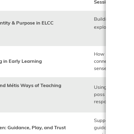
Session focus:
Building relations
entity & Purpose in ELCC
exploring why mal
How land-based l
g in Early Learning
connections suppor
sense of belongin
and Métis Ways of Teaching
Using storytelling
pass on values suc
responsibility.
Supporting childr
en: Guidance, Play, and Trust
guidance while cr