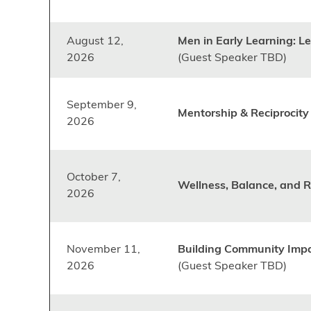
August 12,
Men in Early Learning: L
2026
(Guest Speaker TBD)
September 9,
Mentorship & Reciprocit
2026
October 7,
Wellness, Balance, and R
2026
November 11,
Building Community Imp
2026
(Guest Speaker TBD)