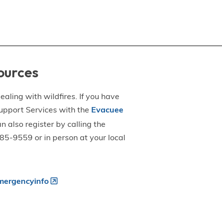
ources
aling with wildfires. If you have
upport Services with the
Evacuee
an also register by calling the
5-9559 or in person at your local
ergencyinfo