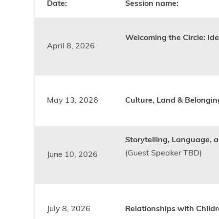
Date:
Session name:
Welcoming the Circle: Id
April 8, 2026
May 13, 2026
Culture, Land & Belongin
Storytelling, Language, 
(Guest Speaker TBD)
June 10, 2026
July 8, 2026
Relationships with Childr