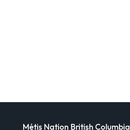
Métis Nation British Columbi