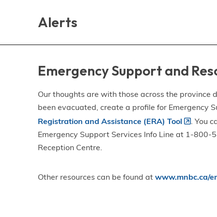
Skip
Skip
Skip
to
to
to
Alerts
main
main
footer
content
menu
Emergency Support and Res
Our thoughts are with those across the province de
been evacuated, create a profile for Emergency S
Registration and Assistance (ERA) Tool
. You c
Emergency Support Services Info Line at 1-800-58
Reception Centre.
Other resources can be found at
www.mnbc.ca/em