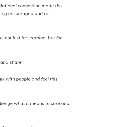
lational connection made this
eeling encouraged and re-
 not just for learning, but for
 and share.”
talk with people and feel this
hallenge what it means to care and