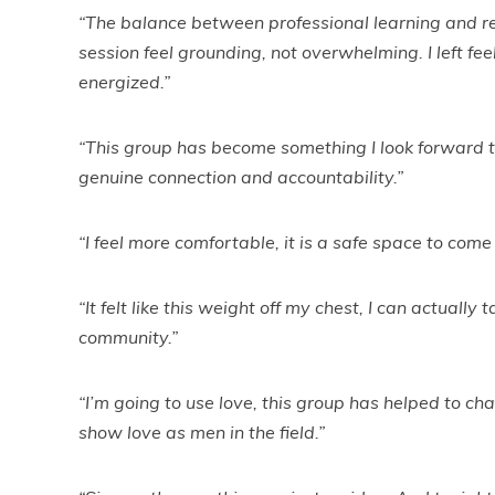
“The balance between professional learning and re
session feel grounding, not overwhelming. I left f
energized.”
“This group has become something I look forward to,
genuine connection and accountability.”
“I feel more comfortable, it is a safe space to come
“It felt like this weight off my chest, I can actually 
community.”
“I’m going to use love, this group has helped to c
show love as men in the field.”