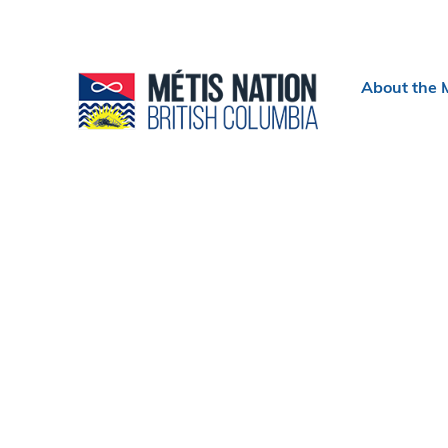
Header
About the 
menu
Section
navigation