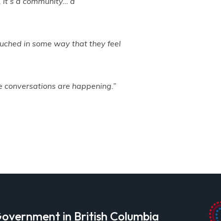
, it’s a community… a
 touched in some way that they feel
ese conversations are happening.”
overnment in British Columbia