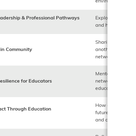
environments.
eadership & Professional Pathways
Exploring career j
and how men can s
Sharing knowledg
y in Community
another in the fi
networks.
Mental health, sel
esilience for Educators
networks to susta
education.
How educators inf
act Through Education
future generation
and advocacy.