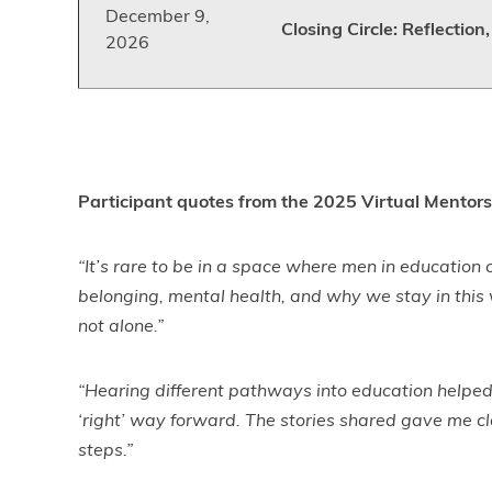
December 9,
Closing Circle: Reflectio
2026
Participant quotes from the 2025 Virtual Mentors
“It’s rare to be in a space where men in education
belonging, mental health, and why we stay in this
not alone.”
“Hearing different pathways into education helped 
‘right’ way forward. The stories shared gave me cl
steps.”