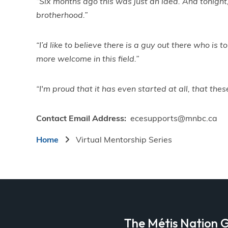
“Six months ago this was just an idea. And tonight
brotherhood.”
“I’d like to believe there is a guy out there who is
more welcome in this field.”
“I'm proud that it has even started at all, that th
Contact Email Address
ecesupports@mnbc.ca
Breadcrumb
Home
Virtual Mentorship Series
a
The Métis Nation G