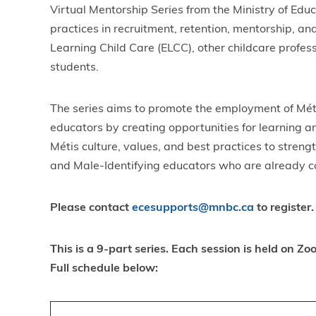
Virtual Mentorship Series from the Ministry of Edu
practices in recruitment, retention, mentorship, a
Learning Child Care (ELCC), other childcare profes
students.
The series aims to promote the employment of Méti
educators by creating opportunities for learning 
Métis culture, values, and best practices to streng
and Male-Identifying educators who are already con
Please contact
ecesupports@mnbc.ca
to register.
This is a 9-part series. Each session is held on 
Full schedule below: