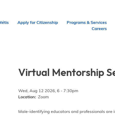
Métis
Apply for Citizenship
Programs & Services
Careers
Virtual Mentorship S
Wed, Aug 12 2026, 6
-
7:30pm
Location
Zoom
Male-identifying educators and professionals are i