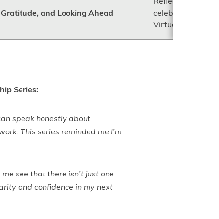
Reflect on the yea
n, Gratitude, and Looking Ahead
celebrate connecti
Virtual Mentorship
hip Series:
 can speak honestly about
 work. This series reminded me I’m
me see that there isn’t just one
arity and confidence in my next