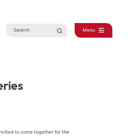
Search
Menu
eries
nvited to come together for the