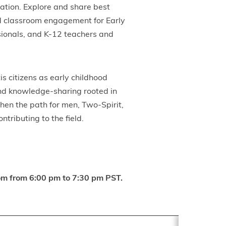
cation. Explore and share best
nd classroom engagement for Early
sionals, and K-12 teachers and
s citizens as early childhood
and knowledge-sharing rooted in
then the path for men, Two-Spirit,
tributing to the field.
Zoom from 6:00 pm to 7:30 pm PST.