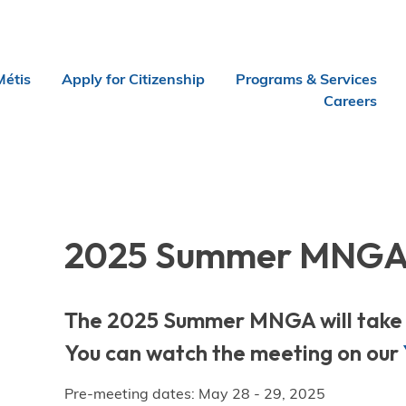
Métis
Apply for Citizenship
Programs & Services
Careers
2025 Summer MNG
The 2025 Summer MNGA will take p
You can watch the meeting on our
Pre-meeting dates: May 28 - 29, 2025