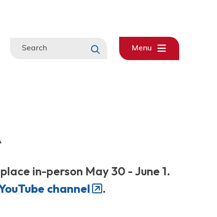
Search
Menu
A
lace in-person May 30 - June 1.
YouTube channel
.