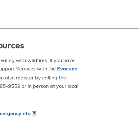
ources
aling with wildfires. If you have
upport Services with the
Evacuee
an also register by calling the
5-9559 or in person at your local
ergencyinfo