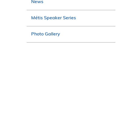
News
Métis Speaker Series
Photo Gallery