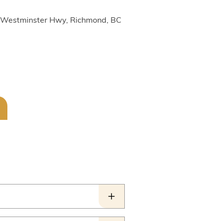
1 Westminster Hwy, Richmond, BC