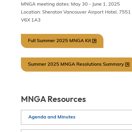
MNGA meeting dates: May 30 - June 1, 2025
Location: Sheraton Vancouver Airport Hotel, 755
V6X 1A3
Full Summer 2025 MNGA Kit
Summer 2025 MNGA Resolutions Summary
MNGA Resources
Agenda and Minutes