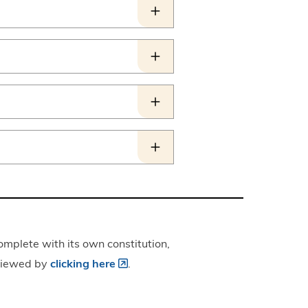
omplete with its own constitution,
 viewed by
clicking here
.