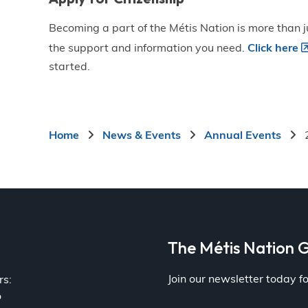
Becoming a part of the Métis Nation is more than ju
the support and information you need.
Click here
started.
Breadcrumb
Home
News & Events
Annual Events
a
The Métis Nation G
Join our newsletter today 
rs:
o