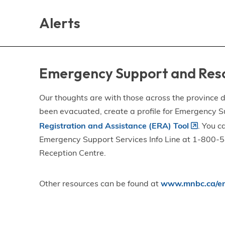
Skip
Skip
Skip
to
to
to
Alerts
main
main
footer
content
menu
Emergency Support and Res
Our thoughts are with those across the province de
been evacuated, create a profile for Emergency S
Registration and Assistance (ERA) Tool
. You c
Emergency Support Services Info Line at 1-800-58
Reception Centre.
Other resources can be found at
www.mnbc.ca/em