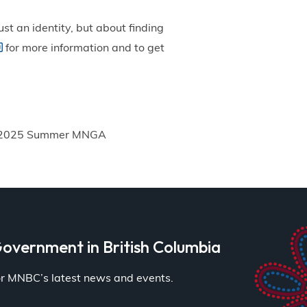
st an identity, but about finding
for more information and to get
2025 Summer MNGA
overnment in British Columbia
for MNBC’s latest news and events.