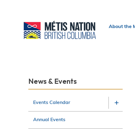
Header
About the 
menu
Section
News & Events
navigation
Events Calendar
Annual Events