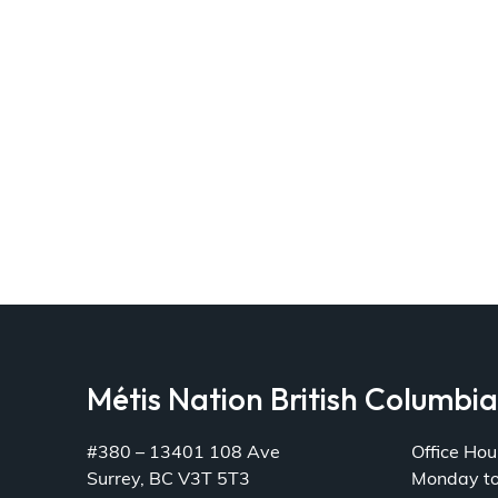
Métis Nation British Columbi
#380 – 13401 108 Ave
Office Hou
Surrey, BC V3T 5T3
Monday t