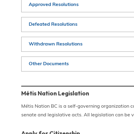
Approved Resolutions
Defeated Resolutions
Withdrawn Resolutions
Other Documents
Métis Nation Legislation
Métis Nation BC is a self-governing organization c
senate and legislative acts. All legislation can be
Apply for Citizenship