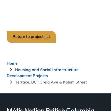
Return to project list
Breadcrumb
Home
Housing and Social Infrastructure
Development Projects
Terrace, BC | Greig Ave & Kalum Street
Métis Nation British Columbia