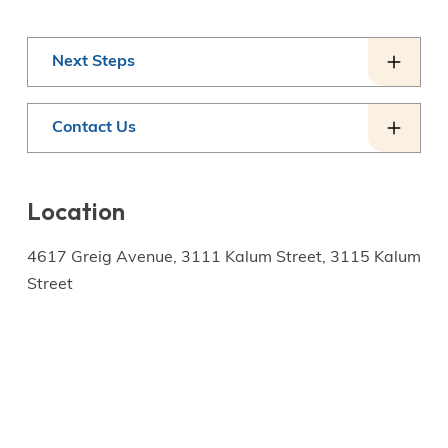
Next Steps
Contact Us
Location
4617 Greig Avenue, 3111 Kalum Street, 3115 Kalum
Street