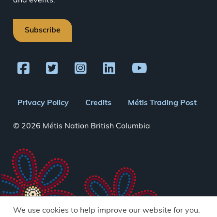
and events.
Subscribe
Footer
Privacy Policy
Credits
Métis Trading Post
menu
© 2026 Métis Nation British Columbia
We use cookies to help improve our website for you.