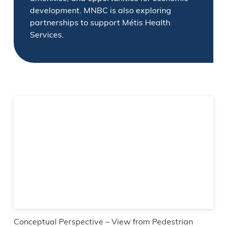
development. MNBC is also exploring
partnerships to support Métis Health
Services.
Conceptual Perspective – View from Pedestrian