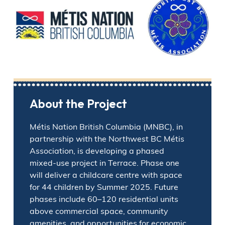
About the Project
Métis Nation British Columbia (MNBC), in
partnership with the Northwest BC Métis
Association, is developing a phased
mixed-use project in Terrace. Phase one
will deliver a childcare centre with space
for 44 children by Summer 2025. Future
phases include 60–120 residential units
above commercial space, community
amenities, and opportunities for economic