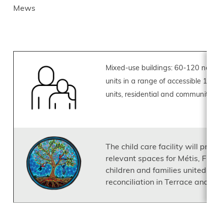
Mews
Image
Mixed-use buildings: 60-120 new p
units in a range of accessible 1-
units, residential and community 
Image
The child care facility will prov
relevant spaces for Métis, First
children and families united b
reconciliation in Terrace and s