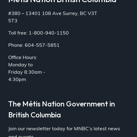
#380 – 13401 108 Ave Surrey, BC V3T
5T3
Toll free: 1-800-940-1150
Phone: 604-557-5851
Office Hours:
Monday to
Friday 8:30am -
4:30pm
The Métis Nation Government in
British Columbia
Join our newsletter today for MNBC’s latest news