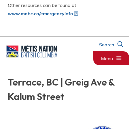
Other resources can be found at
www.mnbc.ca/emergencyinfo
Search
Menu
Terrace, BC | Greig Ave &
Kalum Street