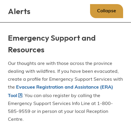
Skip
Skip
Skip
Alerts
to
to
to
Collapse
main
main
footer
content
menu
Emergency Support and
Resources
Our thoughts are with those across the province
dealing with wildfires. If you have been evacuated,
create a profile for Emergency Support Services with
the
Evacuee Registration and Assistance (ERA)
Tool
. You can also register by calling the
Emergency Support Services Info Line at 1-800-
585-9559 or in person at your local Reception
Centre.