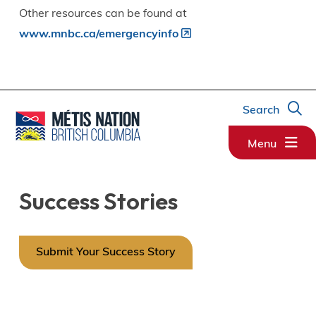
Other resources can be found at
www.mnbc.ca/emergencyinfo
Search
Menu
Success Stories
Submit Your Success Story