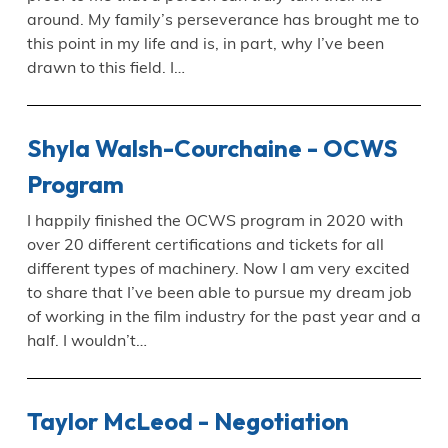
around. My family’s perseverance has brought me to
this point in my life and is, in part, why I’ve been
drawn to this field. I…
Shyla Walsh-Courchaine - OCWS
Program
I happily finished the OCWS program in 2020 with
over 20 different certifications and tickets for all
different types of machinery. Now I am very excited
to share that I’ve been able to pursue my dream job
of working in the film industry for the past year and a
half. I wouldn’t…
Taylor McLeod - Negotiation