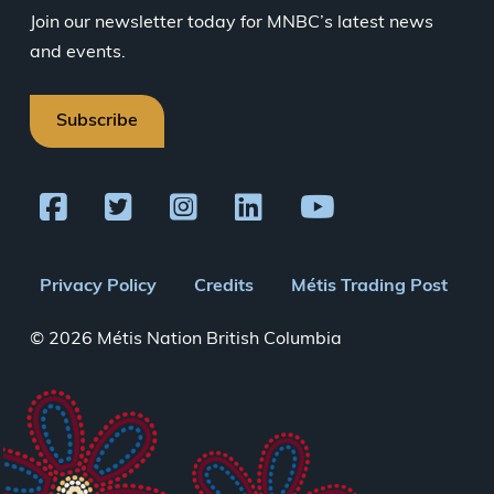
Join our newsletter today for MNBC’s latest news
and events.
Subscribe
Footer
Privacy Policy
Credits
Métis Trading Post
menu
© 2026 Métis Nation British Columbia