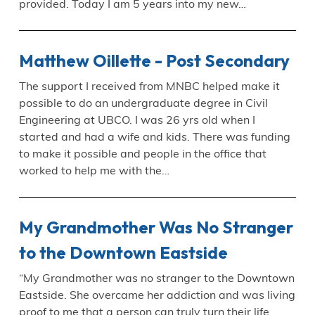
provided. Today I am 5 years into my new…
Matthew Oillette - Post Secondary
The support I received from MNBC helped make it
possible to do an undergraduate degree in Civil
Engineering at UBCO. I was 26 yrs old when I
started and had a wife and kids. There was funding
to make it possible and people in the office that
worked to help me with the…
My Grandmother Was No Stranger
to the Downtown Eastside
“My Grandmother was no stranger to the Downtown
Eastside. She overcame her addiction and was living
proof to me that a person can truly turn their life