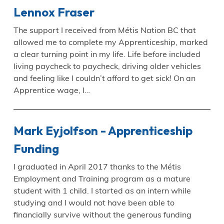
Lennox Fraser
The support I received from Métis Nation BC that
allowed me to complete my Apprenticeship, marked
a clear turning point in my life. Life before included
living paycheck to paycheck, driving older vehicles
and feeling like I couldn’t afford to get sick! On an
Apprentice wage, I…
Mark Eyjolfson - Apprenticeship
Funding
I graduated in April 2017 thanks to the Métis
Employment and Training program as a mature
student with 1 child. I started as an intern while
studying and I would not have been able to
financially survive without the generous funding