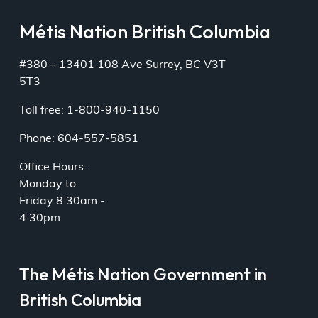
Métis Nation British Columbia
#380 – 13401 108 Ave Surrey, BC V3T
5T3
Toll free: 1-800-940-1150
Phone: 604-557-5851
Office Hours:
Monday to
Friday 8:30am -
4:30pm
The Métis Nation Government in
British Columbia