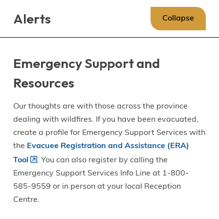
Skip
Skip
Skip
Alerts
to
to
to
Collapse
main
main
footer
content
menu
Emergency Support and
Resources
Our thoughts are with those across the province
dealing with wildfires. If you have been evacuated,
create a profile for Emergency Support Services with
the
Evacuee Registration and Assistance (ERA)
Tool
. You can also register by calling the
Emergency Support Services Info Line at 1-800-
585-9559 or in person at your local Reception
Centre.