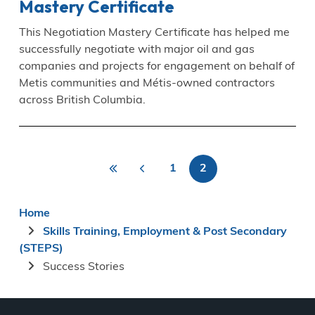
Mastery Certificate
This Negotiation Mastery Certificate has helped me
successfully negotiate with major oil and gas
companies and projects for engagement on behalf of
Metis communities and Métis-owned contractors
across British Columbia.
«
<
1
2
Pagination
First
Previous
Page
Current
First
page
page
page
Breadcrumb
Home
Skills Training, Employment & Post Secondary
(STEPS)
Success Stories