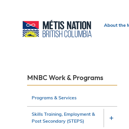
Header
About the 
menu
Section
MNBC Work & Programs
navigation
Programs & Services
Skills Training, Employment &
Post Secondary (STEPS)