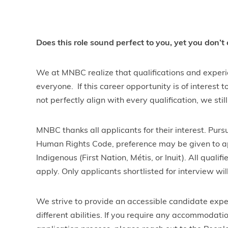
Does this role sound perfect to you, yet you don’t
We at MNBC realize that qualifications and experie
everyone. If this career opportunity is of interest
not perfectly align with every qualification, we sti
MNBC thanks all applicants for their interest. Purs
Human Rights Code, preference may be given to ap
Indigenous (First Nation, Métis, or Inuit). All qual
apply. Only applicants shortlisted for interview wil
We strive to provide an accessible candidate expe
different abilities. If you require any accommodati