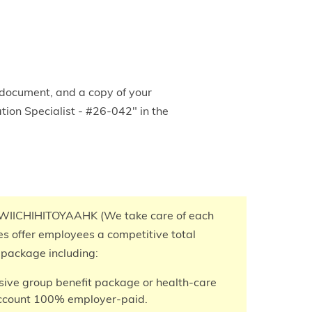
 document, and a copy of your
tion Specialist - #26-042" in the
IICHIHITOYAAHK (We take care of each
ves offer employees a competitive total
package including:
ve group benefit package or health-care
ccount 100% employer-paid.