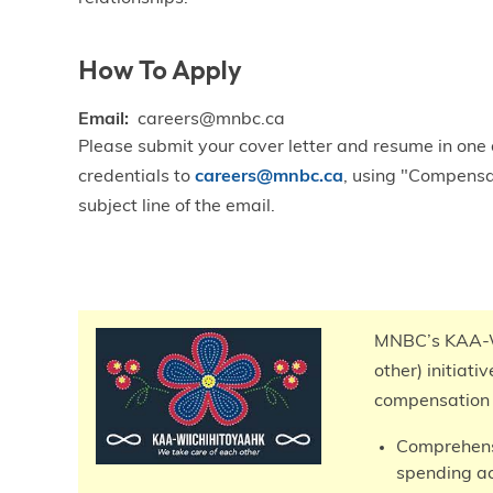
How To Apply
Email
careers@mnbc.ca
Please submit your cover letter and resume in one
credentials to
careers@mnbc.ca
, using "Compensa
subject line of the email.
Total
Compensation
MNBC’s KAA-W
other) initiati
compensation 
Comprehensi
spending a