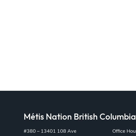
Métis Nation British Columbi
#380 – 13401 108 Ave
Office Hou