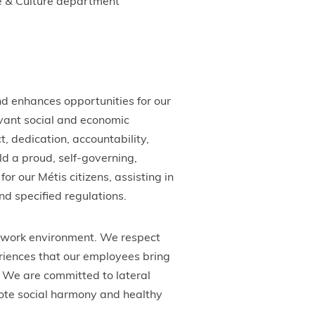
le & Culture department
d enhances opportunities for our
vant social and economic
 dedication, accountability,
ld a proud, self-governing,
for our Métis citizens, assisting in
nd specified regulations.
e work environment. We respect
riences that our employees bring
 We are committed to lateral
mote social harmony and healthy