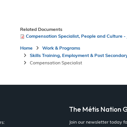
Related Documents
File
Compensation Specialist, People and Culture - 
Breadcrumb
Home
Work & Programs
Skills Training, Employment & Post Secondar
Compensation Specialist
a
The Métis Nation G
Join our newsletter today 
rs: