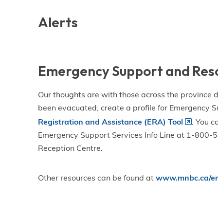
Skip
Skip
Skip
to
to
to
Alerts
main
main
footer
content
menu
Emergency Support and Res
Our thoughts are with those across the province de
been evacuated, create a profile for Emergency S
Registration and Assistance (ERA) Tool
. You c
Emergency Support Services Info Line at 1-800-58
Reception Centre.
Other resources can be found at
www.mnbc.ca/em