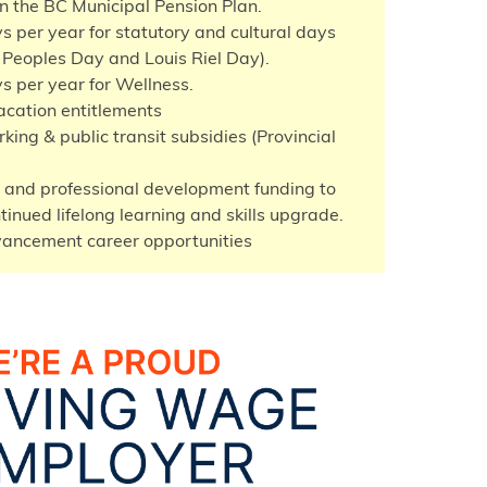
in the BC Municipal Pension Plan.
s per year for statutory and cultural days
 Peoples Day and Louis Riel Day).
s per year for Wellness.
cation entitlements
king & public transit subsidies (Provincial
 and professional development funding to
tinued lifelong learning and skills upgrade.
vancement career opportunities