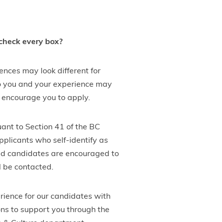
 check every box?
nces may look different for
 to you and your experience may
ll encourage you to apply.
uant to Section 41 of the BC
plicants who self-identify as
ified candidates are encouraged to
l be contacted.
rience for our candidates with
ons to support you through the