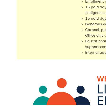
Enrollment 
15 paid day
(Indigenous
15 paid day
Generous va
Carpool, par
Office only).
Educational
support con
Internal ad
Image