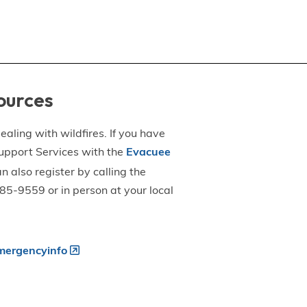
ources
aling with wildfires. If you have
upport Services with the
Evacuee
an also register by calling the
5-9559 or in person at your local
ergencyinfo