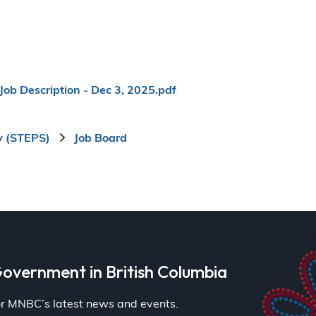
Job Description - Dec 3, 2025.pdf
y (STEPS)
Job Board
overnment in British Columbia
for MNBC’s latest news and events.