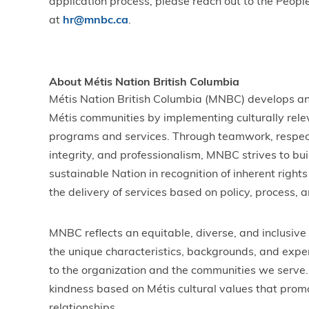
application process, please reach out to the Peop
at
hr@mnbc.ca
.
About Métis Nation British Columbia
Métis Nation British Columbia (MNBC) develops an
Métis communities by implementing culturally rele
programs and services. Through teamwork, respect,
integrity, and professionalism, MNBC strives to bui
sustainable Nation in recognition of inherent rights 
the delivery of services based on policy, process, a
MNBC reflects an equitable, diverse, and inclusiv
the unique characteristics, backgrounds, and expe
to the organization and the communities we serve.
kindness based on Métis cultural values that pro
relationships.