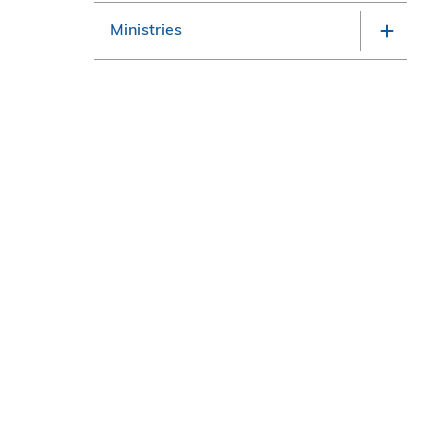
Ministries