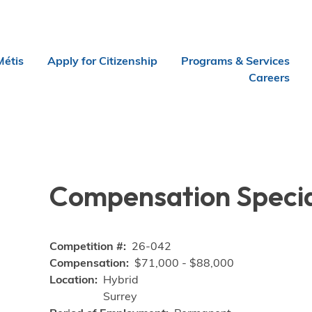
Métis
Apply for Citizenship
Programs & Services
Careers
Compensation Specia
Competition #
26-042
Compensation
$71,000 - $88,000
Location
Hybrid
Surrey