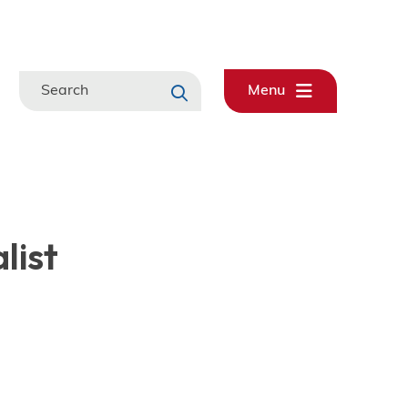
Search
Menu
list