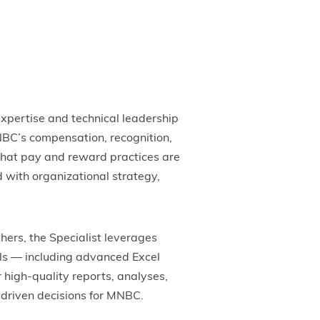
pertise and technical leadership
MNBC’s compensation, recognition,
that pay and reward practices are
 with organizational strategy,
hers, the Specialist leverages
lls — including advanced Excel
 high-quality reports, analyses,
driven decisions for MNBC.