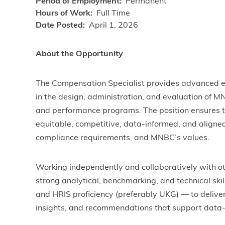
Period of Employment
Permanent
Hours of Work
Full Time
Date Posted
April 1, 2026
About the Opportunity
The Compensation Specialist provides advanced ex
in the design, administration, and evaluation of 
and performance programs. The position ensures 
equitable, competitive, data-informed, and aligned
compliance requirements, and MNBC’s values.
Working independently and collaboratively with ot
strong analytical, benchmarking, and technical ski
and HRIS proficiency (preferably UKG) — to deliver
insights, and recommendations that support data-