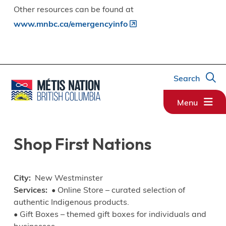
Other resources can be found at
www.mnbc.ca/emergencyinfo
Search
Menu
Shop First Nations
City
New Westminster
Services
• Online Store – curated selection of
authentic Indigenous products.
• Gift Boxes – themed gift boxes for individuals and