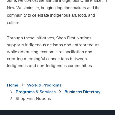
June, we co-host the annual Indigenous Craft Market in
New Westminster, bringing together makers and the
community to celebrate Indigenous art, food, and
culture.
Through these initiatives, Shop First Nations
supports Indigenous artisans and entrepreneurs
while advancing economic reconciliation and
creating meaningful connections between
Indigenous and non-Indigenous communities.
Breadcrumb
Home
Work & Programs
Programs & Services
Business Directory
Shop First Nations