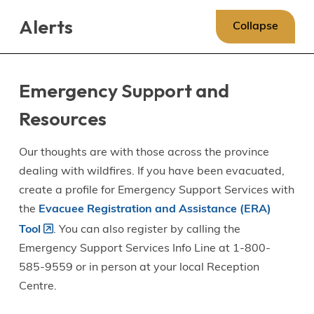
Skip
Skip
Skip
Alerts
to
to
to
Collapse
main
main
footer
content
menu
Emergency Support and
Resources
Our thoughts are with those across the province
dealing with wildfires. If you have been evacuated,
create a profile for Emergency Support Services with
the
Evacuee Registration and Assistance (ERA)
Tool
. You can also register by calling the
Emergency Support Services Info Line at 1-800-
585-9559 or in person at your local Reception
Centre.