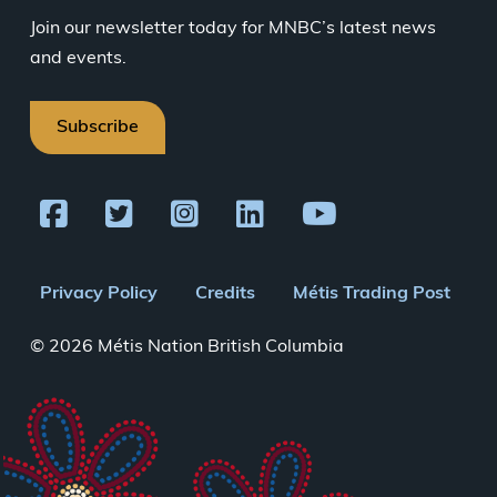
Join our newsletter today for MNBC’s latest news
and events.
Subscribe
Footer
Privacy Policy
Credits
Métis Trading Post
menu
© 2026 Métis Nation British Columbia