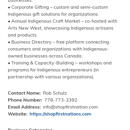
businesses.
• Corporate Gifting – custom and semi-custom
Indigenous gift solutions for organizations.
• Annual Indigenous Craft Market – co-hosted with
Arts New West, showcasing Indigenous artisans
and products.
• Business Directory – free platform connecting
consumers and organizations with Indigenous-
owned businesses across Canada.
• Training & Capacity-Building – workshops and
programs for Indigenous entrepreneurs (in
partnership with various organizations).
Contact Name
Rob Schulz
Phone Number
778-773-3392
Email Address
info@shopfirstnation.com
Website
https://shopfirstnations.com