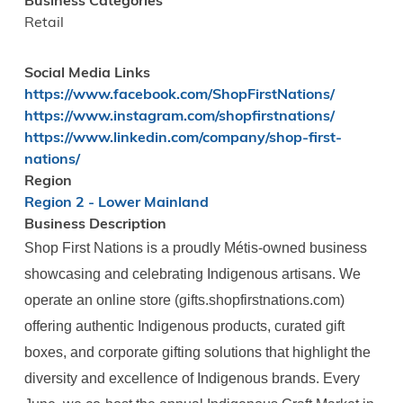
Business Categories
Retail
Social Media Links
https://www.facebook.com/ShopFirstNations/
https://www.instagram.com/shopfirstnations/
https://www.linkedin.com/company/shop-first-
nations/
Region
Region 2 - Lower Mainland
Business Description
Shop First Nations is a proudly Métis-owned business
showcasing and celebrating Indigenous artisans. We
operate an online store (gifts.shopfirstnations.com)
offering authentic Indigenous products, curated gift
boxes, and corporate gifting solutions that highlight the
diversity and excellence of Indigenous brands. Every