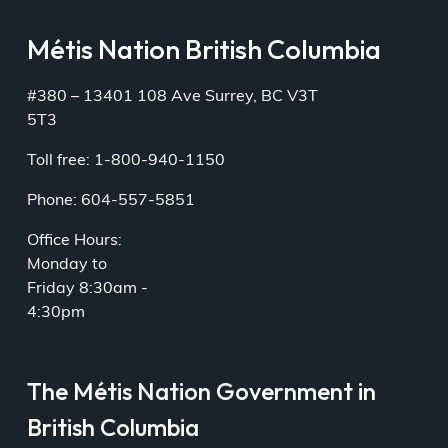
Métis Nation British Columbia
#380 – 13401 108 Ave Surrey, BC V3T
5T3
Toll free: 1-800-940-1150
Phone: 604-557-5851
Office Hours:
Monday to
Friday 8:30am -
4:30pm
The Métis Nation Government in
British Columbia