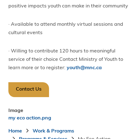
positive impacts youth can make in their community
· Available to attend monthly virtual sessions and
cultural events
· Willing to contribute 120 hours to meaningful
service of their choice Contact Ministry of Youth to
learn more or to register:
youth@mnc.ca
Contact Us
Image
my eco action.png
Breadcrumb
Home
Work & Programs