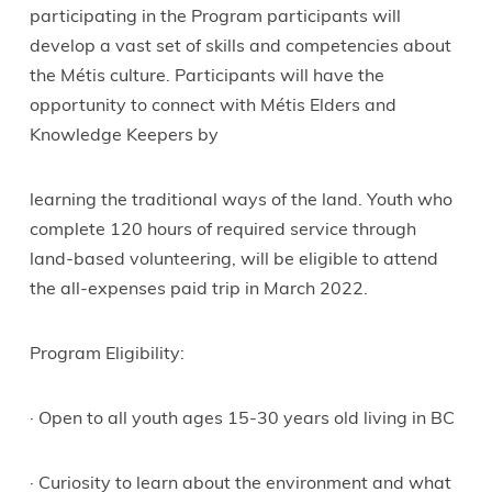
participating in the Program participants will
develop a vast set of skills and competencies about
the Métis culture. Participants will have the
opportunity to connect with Métis Elders and
Knowledge Keepers by
learning the traditional ways of the land. Youth who
complete 120 hours of required service through
land-based volunteering, will be eligible to attend
the all-expenses paid trip in March 2022.
Program Eligibility:
· Open to all youth ages 15-30 years old living in BC
· Curiosity to learn about the environment and what