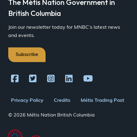
The Métis Nation Government in
British Columbia
Join our newsletter today for MNBC’s latest news
and events.
Subscribe
Footer
Privacy Policy
Credits
Métis Trading Post
menu
© 2026 Métis Nation British Columbia