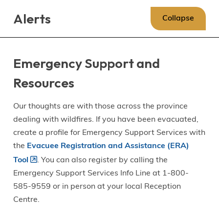
Skip
Skip
Skip
Alerts
to
to
to
Collapse
main
main
footer
content
menu
Emergency Support and
Resources
Our thoughts are with those across the province
dealing with wildfires. If you have been evacuated,
create a profile for Emergency Support Services with
the
Evacuee Registration and Assistance (ERA)
Tool
. You can also register by calling the
Emergency Support Services Info Line at 1-800-
585-9559 or in person at your local Reception
Centre.