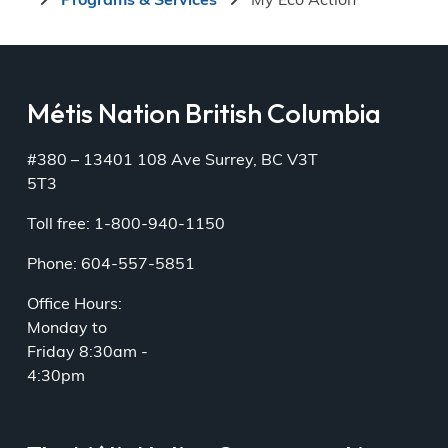
Programs & Services
My Eco Action
Métis Nation British Columbia
#380 – 13401 108 Ave Surrey, BC V3T
5T3
Toll free: 1-800-940-1150
Phone: 604-557-5851
Office Hours:
Monday to
Friday 8:30am -
4:30pm