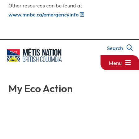
Other resources can be found at
www.mnbc.ca/emergencyinfo
Search
Menu
My Eco Action
Image