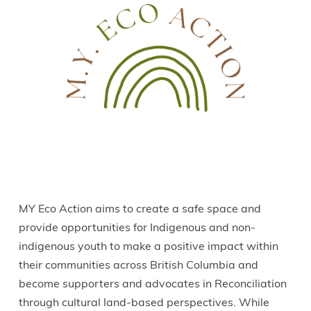
MY Eco Action aims to create a safe space and
provide opportunities for Indigenous and non-
indigenous youth to make a positive impact within
their communities across British Columbia and
become supporters and advocates in Reconciliation
through cultural land-based perspectives. While