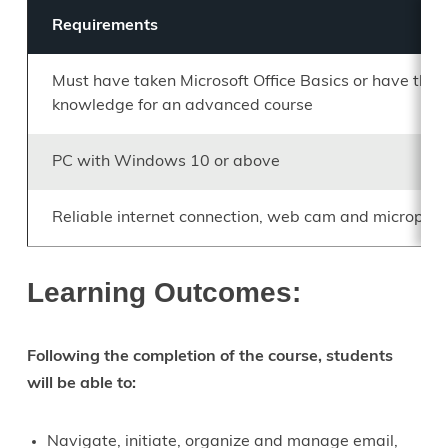
Requirements
Must have taken Microsoft Office Basics or have the
knowledge for an advanced course
PC with Windows 10 or above
Reliable internet connection, web cam and micropho
Learning Outcomes:
Following the completion of the course, students
will be able to:
Navigate, initiate, organize and manage email,