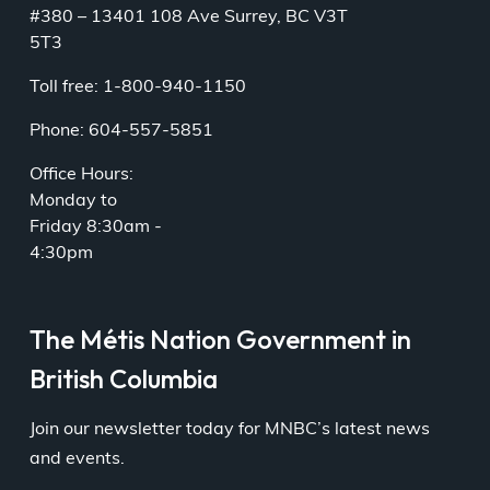
#380 – 13401 108 Ave Surrey, BC V3T
5T3
Toll free: 1-800-940-1150
Phone: 604-557-5851
Office Hours:
Monday to
Friday 8:30am -
4:30pm
The Métis Nation Government in
British Columbia
Join our newsletter today for MNBC’s latest news
and events.