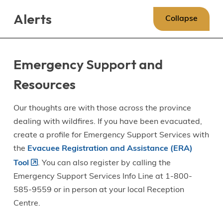
Skip
Skip
Skip
Alerts
to
to
to
Collapse
main
main
footer
content
menu
Emergency Support and
Resources
Our thoughts are with those across the province
dealing with wildfires. If you have been evacuated,
create a profile for Emergency Support Services with
the
Evacuee Registration and Assistance (ERA)
Tool
. You can also register by calling the
Emergency Support Services Info Line at 1-800-
585-9559 or in person at your local Reception
Centre.