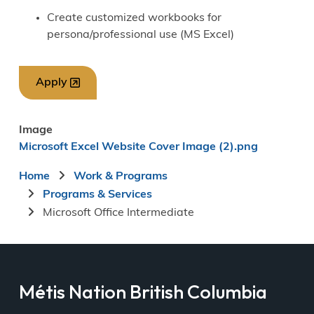
Create customized workbooks for
persona/professional use (MS Excel)
Apply
Image
Microsoft Excel Website Cover Image (2).png
Breadcrumb
Home
Work & Programs
Programs & Services
Microsoft Office Intermediate
Métis Nation British Columbia