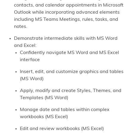
contacts, and calendar appointments in Microsoft
Outlook while incorporating advanced elements
including MS Teams Meetings, rules, tasks, and
notes.
Demonstrate intermediate skills with MS Word
and Excel:
Confidently navigate MS Word and MS Excel
interface
Insert, edit, and customize graphics and tables
(MS Word)
Apply, modify and create Styles, Themes, and
Templates (MS Word)
Manage date and tables within complex
workbooks (MS Excel)
Edit and review workbooks (MS Excel)