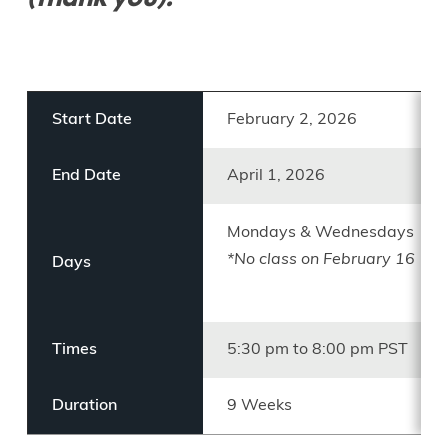
Start Date
February 2, 2026
End Date
April 1, 2026
Mondays & Wednesdays
*No class on February 16
Days
Times
5:30 pm to 8:00 pm PST
Duration
9 Weeks