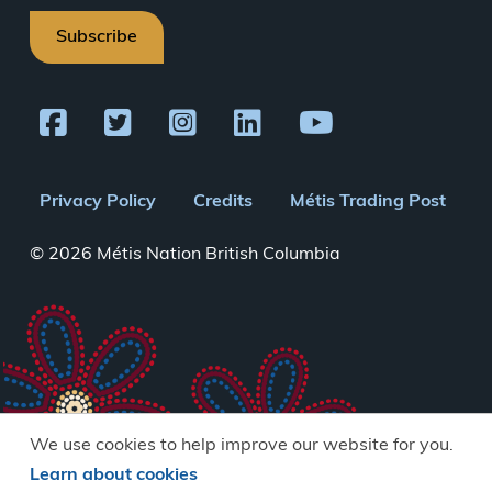
Subscribe
Footer
Privacy Policy
Credits
Métis Trading Post
menu
© 2026 Métis Nation British Columbia
We use cookies to help improve our website for you.
Learn about cookies