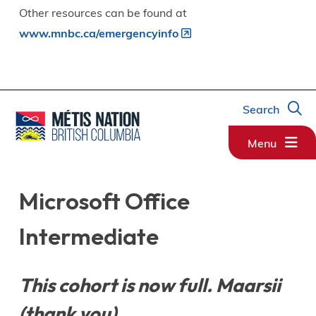
Other resources can be found at
www.mnbc.ca/emergencyinfo
Search
Menu
Microsoft Office
Intermediate
This cohort is now full. Maarsii
(thank you).