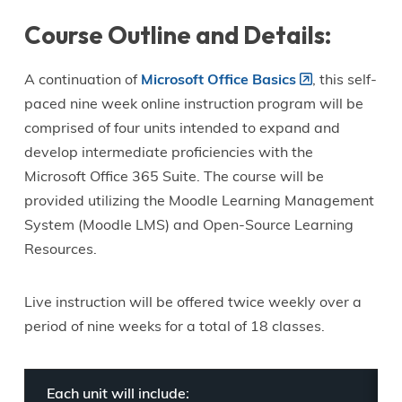
Course Outline and Details:
A continuation of
Microsoft Office Basics
, this self-
paced nine week online instruction program will be
comprised of four units intended to expand and
develop intermediate proficiencies with the
Microsoft Office 365 Suite. The course will be
provided utilizing the Moodle Learning Management
System (Moodle LMS) and Open-Source Learning
Resources.
Live instruction will be offered twice weekly over a
period of nine weeks for a total of 18 classes.
Each unit will include: