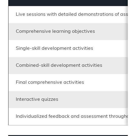
Live sessions with detailed demonstrations of assig
Comprehensive learning objectives
Single-skill development activities
Combined-skill development activities
Final comprehensive activities
Interactive quizzes
Individualized feedback and assessment throughout