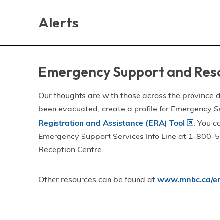
Skip
Skip
Skip
to
to
to
Alerts
main
main
footer
content
menu
Emergency Support and Res
Our thoughts are with those across the province de
been evacuated, create a profile for Emergency S
Registration and Assistance (ERA) Tool
. You c
Emergency Support Services Info Line at 1-800-58
Reception Centre.
Other resources can be found at
www.mnbc.ca/em