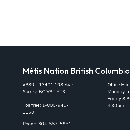
Métis Nation British Columbi
#380 – 13401 108 Ave
Office Hou
Surrey, BC V3T 5T3
Monday t
Friday 8:
Toll free: 1-800-940-
4:30pm
1150
Phone: 604-557-5851