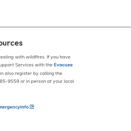
ources
aling with wildfires. If you have
upport Services with the
Evacuee
an also register by calling the
5-9559 or in person at your local
ergencyinfo