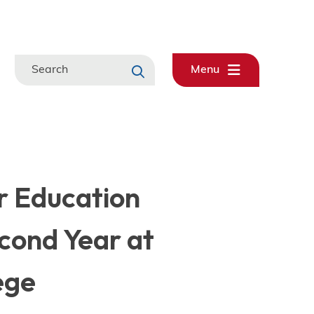
Search
Menu
r Education
cond Year at
ege