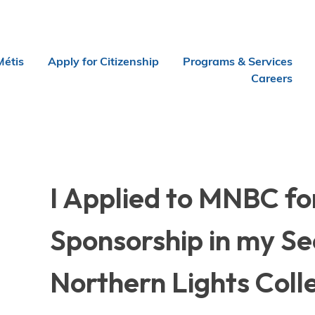
Métis
Apply for Citizenship
Programs & Services
Careers
I Applied to MNBC fo
Sponsorship in my Se
Northern Lights Coll