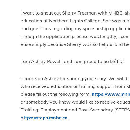
I want to shout out Sherry Freeman with MNBC; she
education at Northern Lights College. She was a 
had questions regarding my sponsorship applicat
Though the application process was lengthy, I com
ease simply because Sherry was so helpful and be
I am Ashley Powell, and I am proud to be Métis.”
Thank you Ashley for sharing your story. We will be
who received education or training support from MN
please fill out the following form:
https://www.mnbc
or somebody you know would like to receive educatio
Training, Employment and Post-Secondary (STEPS
https://steps.mnbc.ca
.