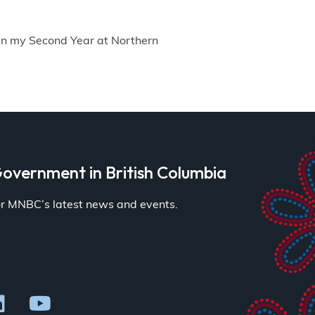
in my Second Year at Northern
overnment in British Columbia
for MNBC’s latest news and events.