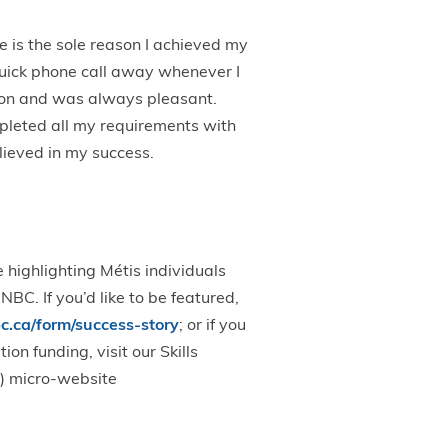
 is the sole reason I achieved my
quick phone call away whenever I
ion and was always pleasant.
pleted all my requirements with
lieved in my success.
 highlighting Métis individuals
BC. If you’d like to be featured,
.ca/form/success-story
; or if you
n funding, visit our Skills
) micro-website