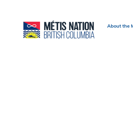
Header
About the 
menu
Section
navigation