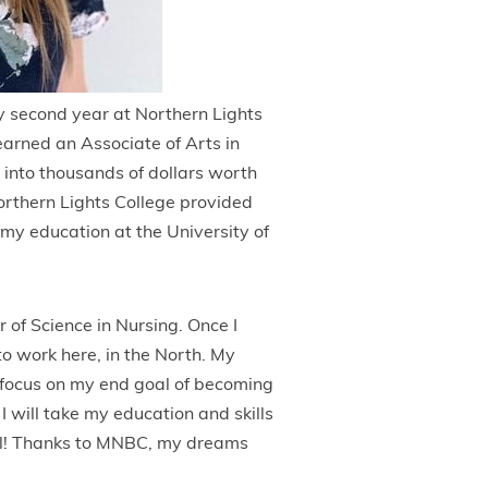
y second year at Northern Lights
earned an Associate of Arts in
 into thousands of dollars worth
rthern Lights College provided
 my education at the University of
 of Science in Nursing. Once I
o work here, in the North. My
 focus on my end goal of becoming
I will take my education and skills
tal! Thanks to MNBC, my dreams