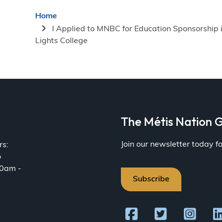
Breadcrumb
Home
I Applied to MNBC for Education Sponsorship 
Lights College
a
The Métis Nation G
Join our newsletter today 
rs:
o
30am -
Subscribe