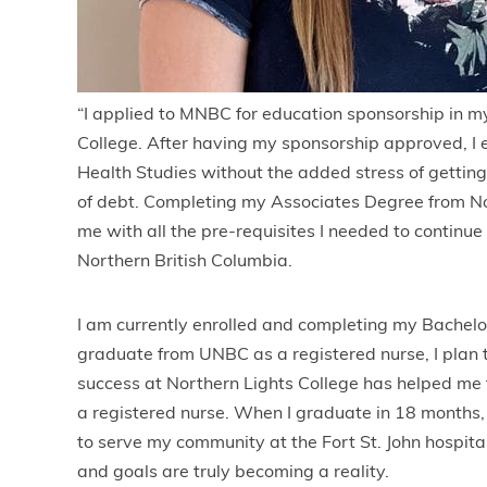
“I applied to MNBC for education sponsorship in m
College. After having my sponsorship approved, I 
Health Studies without the added stress of getting
of debt. Completing my Associates Degree from No
me with all the pre-requisites I needed to continue
Northern British Columbia.
I am currently enrolled and completing my Bachelor
graduate from UNBC as a registered nurse, I plan t
success at Northern Lights College has helped me
a registered nurse. When I graduate in 18 months, 
to serve my community at the Fort St. John hospi
and goals are truly becoming a reality.