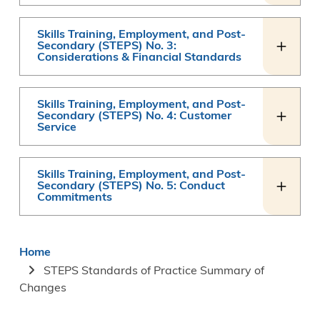
Skills Training, Employment, and Post-
Secondary (STEPS) No. 3:
Considerations & Financial Standards
Skills Training, Employment, and Post-
Secondary (STEPS) No. 4: Customer
Service
Skills Training, Employment, and Post-
Secondary (STEPS) No. 5: Conduct
Commitments
Breadcrumb
Home
STEPS Standards of Practice Summary of
Changes