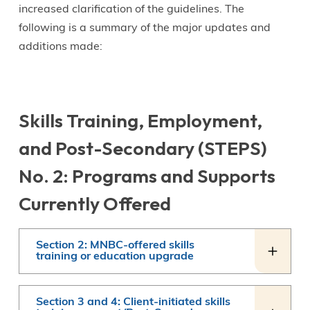
increased clarification of the guidelines. The
following is a summary of the major updates and
additions made:
Skills Training, Employment,
and Post-Secondary (STEPS)
No. 2: Programs and Supports
Currently Offered
Section 2: MNBC-offered skills
training or education upgrade
Section 3 and 4: Client-initiated skills