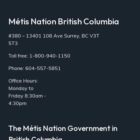
Métis Nation British Columbia
#380 – 13401 108 Ave Surrey, BC V3T
5T3
Toll free: 1-800-940-1150
Phone: 604-557-5851
Office Hours:
Monday to
Friday 8:30am -
4:30pm
The Métis Nation Government in
British Columbia