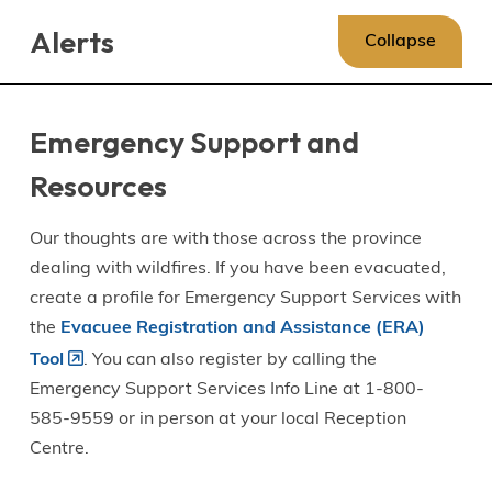
Skip
Skip
Skip
Alerts
to
to
to
Collapse
main
main
footer
content
menu
Emergency Support and
Resources
Our thoughts are with those across the province
dealing with wildfires. If you have been evacuated,
create a profile for Emergency Support Services with
the
Evacuee Registration and Assistance (ERA)
Tool
. You can also register by calling the
Emergency Support Services Info Line at 1-800-
585-9559 or in person at your local Reception
Centre.