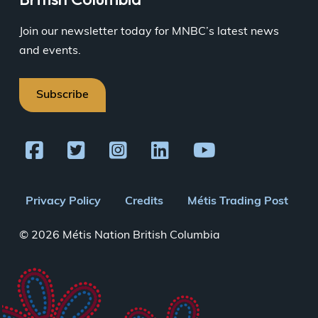
Join our newsletter today for MNBC’s latest news
and events.
Subscribe
Footer
Privacy Policy
Credits
Métis Trading Post
menu
© 2026 Métis Nation British Columbia