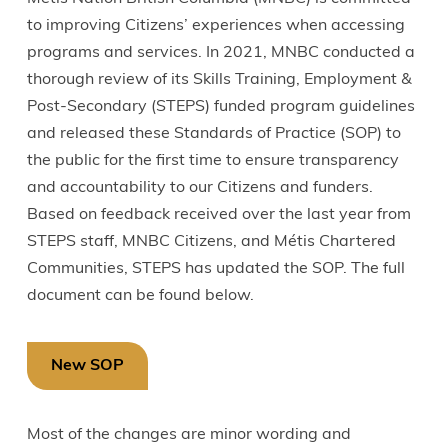
to improving Citizens’ experiences when accessing
programs and services. In 2021, MNBC conducted a
thorough review of its Skills Training, Employment &
Post-Secondary (STEPS) funded program guidelines
and released these Standards of Practice (SOP) to
the public for the first time to ensure transparency
and accountability to our Citizens and funders.
Based on feedback received over the last year from
STEPS staff, MNBC Citizens, and Métis Chartered
Communities, STEPS has updated the SOP. The full
document can be found below.
New SOP
Most of the changes are minor wording and