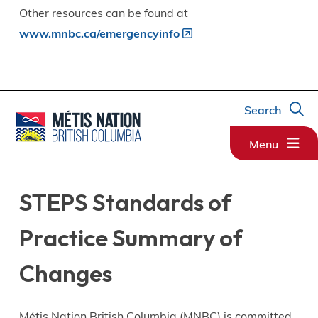
Other resources can be found at
www.mnbc.ca/emergencyinfo
Search
Menu
STEPS Standards of
Practice Summary of
Changes
Métis Nation British Columbia (MNBC) is committed