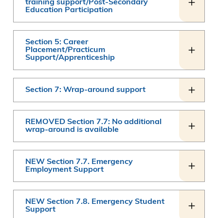
training support/Post-Secondary
Education Participation
Section 5: Career
Placement/Practicum
Support/Apprenticeship
Section 7: Wrap-around support
REMOVED Section 7.7: No additional
wrap-around is available
NEW Section 7.7. Emergency
Employment Support
NEW Section 7.8. Emergency Student
Support