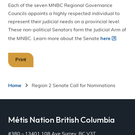
Each of the seven MNBC Regional Governance
Councils appoints a highly respected individual to
represent their judicial needs on a provincial level.
These non-political Senators form the Judicial Arm of
the MNBC. Learn more about the Senate
here
.
Print
Breadcrumb
Home
Region 2 Senate Call for Nominations
Métis Nation British Columbia
#380 – 13401 108 Ave Surrey, BC V3T