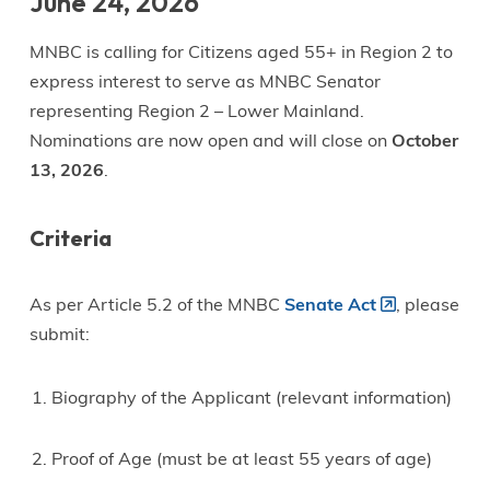
June 24, 2026
MNBC is calling for Citizens aged 55+ in Region 2 to
express interest to serve as MNBC Senator
representing Region 2 – Lower Mainland.
Nominations are now open and will close on
October
13, 2026
.
Criteria
As per Article 5.2 of the MNBC
Senate Act
, please
submit:
Biography of the Applicant (relevant information)
Proof of Age (must be at least 55 years of age)