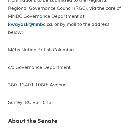
Nominations to be submitted to the Region 2
Regional Governance Council (RGC), via the care of
MNBC Governance Department at
kwayask@mnbc.ca
, or by mail to the address
below:
Métis Nation British Columbia
c/o Governance Department
380-13401 108th Avenue
Surrey, BC V3T 5T3
About the Senate