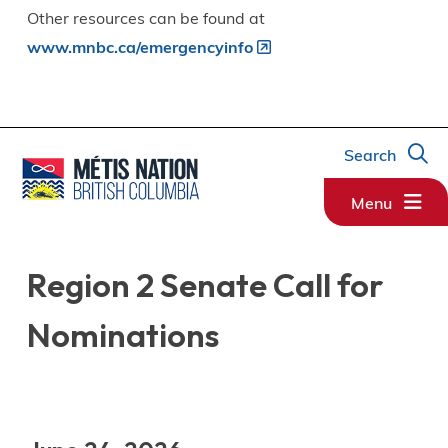
Other resources can be found at
www.mnbc.ca/emergencyinfo
Search
Menu
Region 2 Senate Call for
Nominations