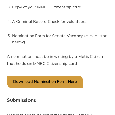
Copy of your MNBC Citizenship card
A Criminal Record Check for volunteers
Nomination Form for Senate Vacancy (click button
below)
A nomination must be in writing by a Métis Citizen
that holds an MNBC Citizenship card.
Download Nomination Form Here
Submissions