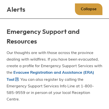
Skip
Skip
Skip
Alerts
to
to
to
Collapse
main
main
footer
content
menu
Emergency Support and
Resources
Our thoughts are with those across the province
dealing with wildfires. If you have been evacuated,
create a profile for Emergency Support Services with
the
Evacuee Registration and Assistance (ERA)
Tool
. You can also register by calling the
Emergency Support Services Info Line at 1-800-
585-9559 or in person at your local Reception
Centre.