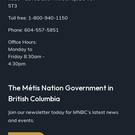
5T3
Toll free: 1-800-940-1150
Phone: 604-557-5851
Office Hours:
Monday to
Friday 8:30am -
4:30pm
The Métis Nation Government in
British Columbia
Join our newsletter today for MNBC’s latest news
and events.