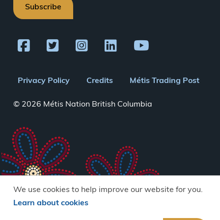
Subscribe
Footer
Privacy Policy
Credits
Métis Trading Post
menu
© 2026 Métis Nation British Columbia
We use cookies to help improve our website for you.
Learn about cookies