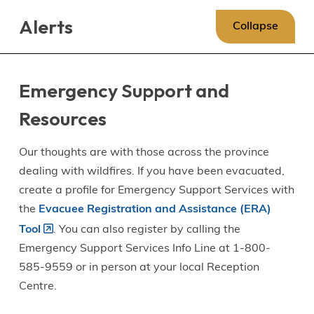
Skip
Skip
Skip
Alerts
to
to
to
Collapse
main
main
footer
content
menu
Emergency Support and
Resources
Our thoughts are with those across the province
dealing with wildfires. If you have been evacuated,
create a profile for Emergency Support Services with
the
Evacuee Registration and Assistance (ERA)
Tool
. You can also register by calling the
Emergency Support Services Info Line at 1-800-
585-9559 or in person at your local Reception
Centre.