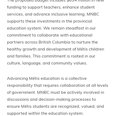
The proposed budget includes $634 million in new
funding to support teachers, enhance student
services, and advance inclusive learning. MNBC
supports these investments in the provincial
education system. We remain steadfast in our
commitment to collaborate with educational
partners across British Columbia to nurture the
healthy growth and development of Métis children
and families. This commitment is rooted in our
culture, language, and community values.
Advancing Métis education is a collective
responsibility that requires collaboration at all levels
of government. MNBC must be actively involved in
discussions and decision-making processes to
ensure Métis students are recognized, valued, and
supported within the education system.