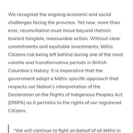
We recognize the ongoing economic and social
challenges facing the province. Yet now, more than
ever, reconciliation must move beyond rhetoric
toward tangible, measurable action. Without clear
commitments and equitable investments, Métis
Citizens risk being left behind during one of the most
volatile and transformative periods in British
Columbia’s history. It is imperative that the
government adopt a Métis-specific approach that
respects our Nation’s interpretation of the
Declaration on the Rights of Indigenous Peoples Act
(DRIPA) as it pertains to the rights of our registered
Citizens.
“We will continue to fight on behalf of all Métis in