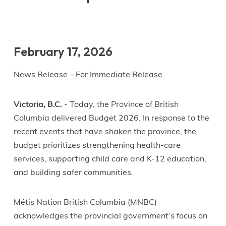
February 17, 2026
News Release – For Immediate Release
Victoria, B.C.
- Today, the Province of British
Columbia delivered Budget 2026. In response to the
recent events that have shaken the province, the
budget prioritizes strengthening health-care
services, supporting child care and K-12 education,
and building safer communities.
Métis Nation British Columbia (MNBC)
acknowledges the provincial government’s focus on