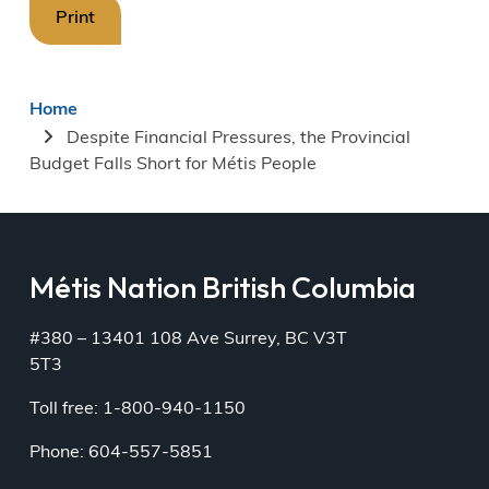
Print
Breadcrumb
Home
Despite Financial Pressures, the Provincial
Budget Falls Short for Métis People
Métis Nation British Columbia
#380 – 13401 108 Ave Surrey, BC V3T
5T3
Toll free: 1-800-940-1150
Phone: 604-557-5851