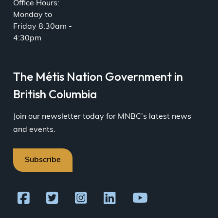
Office Hours:
Monday to
Friday 8:30am -
4:30pm
The Métis Nation Government in
British Columbia
Join our newsletter today for MNBC’s latest news
and events.
Subscribe