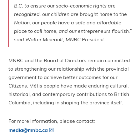
B.C. to ensure our socio-economic rights are
recognized, our children are brought home to the
Nation, our people have a safe and affordable
place to call home, and our entrepreneurs flourish.”
said Walter Mineault, MNBC President.
MNBC and the Board of Directors remain committed
to strengthening our relationship with the provincial
government to achieve better outcomes for our
Citizens. Métis people have made enduring cultural,
historical, and contemporary contributions to British
Columbia, including in shaping the province itself.
For more information, please contact:
media@mnbc.ca