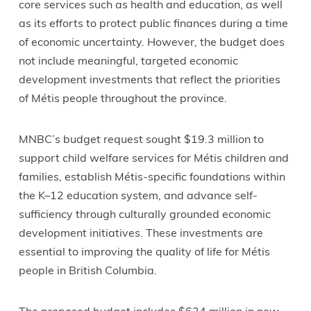
core services such as health and education, as well
as its efforts to protect public finances during a time
of economic uncertainty. However, the budget does
not include meaningful, targeted economic
development investments that reflect the priorities
of Métis people throughout the province.
MNBC’s budget request sought $19.3 million to
support child welfare services for Métis children and
families, establish Métis-specific foundations within
the K–12 education system, and advance self-
sufficiency through culturally grounded economic
development initiatives. These investments are
essential to improving the quality of life for Métis
people in British Columbia.