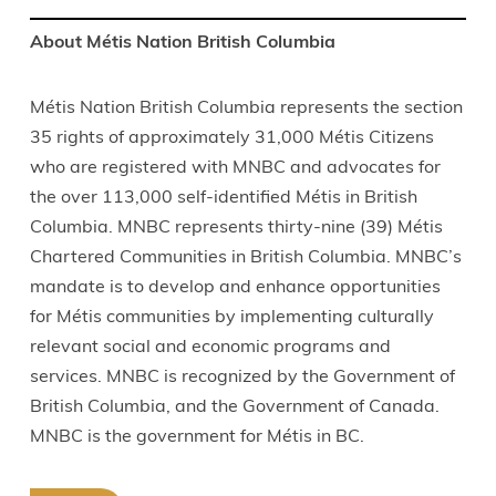
About Métis Nation British Columbia
Métis Nation British Columbia represents the section
35 rights of approximately 31,000 Métis Citizens
who are registered with MNBC and advocates for
the over 113,000 self-identified Métis in British
Columbia. MNBC represents thirty-nine (39) Métis
Chartered Communities in British Columbia. MNBC’s
mandate is to develop and enhance opportunities
for Métis communities by implementing culturally
relevant social and economic programs and
services. MNBC is recognized by the Government of
British Columbia, and the Government of Canada.
MNBC is the government for Métis in BC.