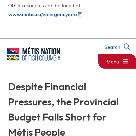
Other resources can be found at
www.mnbc.ca/emergencyinfo
Search
Menu
Despite Financial
Pressures, the Provincial
Budget Falls Short for
Métis People