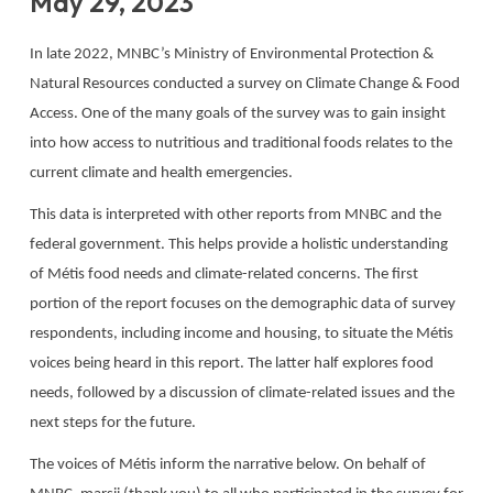
May 29, 2023
In late 2022, MNBC’s Ministry of Environmental Protection &
Natural Resources conducted a survey on Climate Change & Food
Access. One of the many goals of the survey was to gain insight
into how access to nutritious and traditional foods relates to the
current climate and health emergencies.
This data is interpreted with other reports from MNBC and the
federal government. This helps provide a holistic understanding
of Métis food needs and climate-related concerns. The first
portion of the report focuses on the demographic data of survey
respondents, including income and housing, to situate the Métis
voices being heard in this report. The latter half explores food
needs, followed by a discussion of climate-related issues and the
next steps for the future.
The voices of Métis inform the narrative below. On behalf of