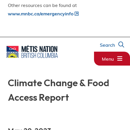
Other resources can be found at
www.mnbc.ca/emergencyinfo
Search
Menu
Climate Change & Food
Access Report