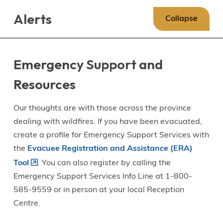
Skip
Skip
Skip
Alerts
to
to
to
Collapse
main
main
footer
content
menu
Emergency Support and
Resources
Our thoughts are with those across the province
dealing with wildfires. If you have been evacuated,
create a profile for Emergency Support Services with
the
Evacuee Registration and Assistance (ERA)
Tool
. You can also register by calling the
Emergency Support Services Info Line at 1-800-
585-9559 or in person at your local Reception
Centre.