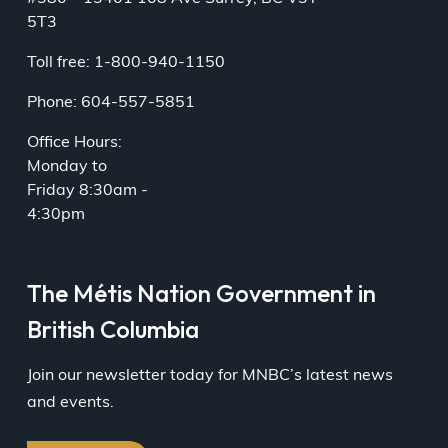
5T3
Toll free: 1-800-940-1150
Phone: 604-557-5851
Office Hours:
Monday to
Friday 8:30am -
4:30pm
The Métis Nation Government in
British Columbia
Join our newsletter today for MNBC’s latest news
and events.