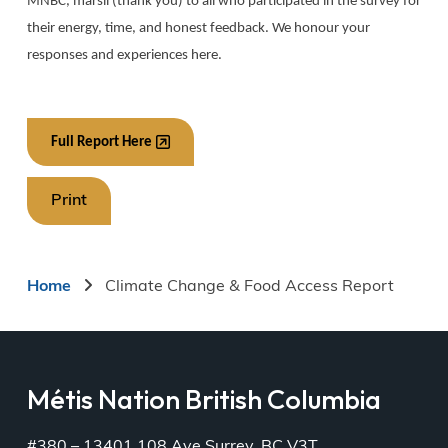
MNBC, marsii (thank you) to all who participated in the survey for
their energy, time, and honest feedback. We honour your
responses and experiences here.
Full Report Here
Print
Breadcrumb
Home
Climate Change & Food Access Report
Métis Nation British Columbia
#380 – 13401 108 Ave Surrey, BC V3T