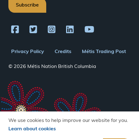
Subscribe
Footer
Privacy Policy
Credits
Métis Trading Post
menu
© 2026 Métis Nation British Columbia
We use cookies to help improve our website for you.
Learn about cookies