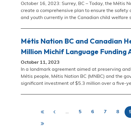
October 16, 2023: Surrey, BC – Today, the Métis Na
create a comprehensive plan to ensure the safety a
and youth currently in the Canadian child welfare
Métis Nation BC and Canadian He
Million Michif Language Funding
October 11, 2023
In a landmark agreement aimed at preserving and re
Métis people, Métis Nation BC (MNBC) and the go
significant investment of $5.3 million over a five
«
<
…
5
6
7
8
First
Previous
Page
Page
Page
Page
First
Last
P
page
page
Last
»