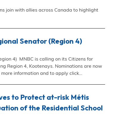
join with allies across Canada to highlight
ional Senator (Region 4)
ion 4) MNBC is calling on its Citizens for
ting Region 4, Kootenays. Nominations are now
 more information and to apply click…
es to Protect at-risk Métis
ation of the Residential School