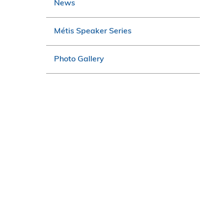
News
Métis Speaker Series
Photo Gallery