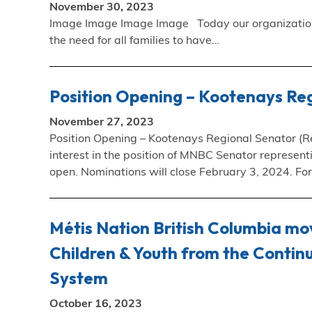
November 30, 2023
Image Image Image Image Today our organizations 
the need for all families to have…
Position Opening – Kootenays Reg
November 27, 2023
Position Opening – Kootenays Regional Senator (Reg
interest in the position of MNBC Senator represen
open. Nominations will close February 3, 2024. For
Métis Nation British Columbia mov
Children & Youth from the Continu
System
October 16, 2023