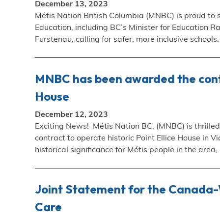
December 13, 2023
Métis Nation British Columbia (MNBC) is proud to s
Education, including BC’s Minister for Education 
Furstenau, calling for safer, more inclusive school
MNBC has been awarded the contra
House
December 12, 2023
Exciting News! Métis Nation BC, (MNBC) is thrill
contract to operate historic Point Ellice House in 
historical significance for Métis people in the area,
Joint Statement for the Canada-W
Care