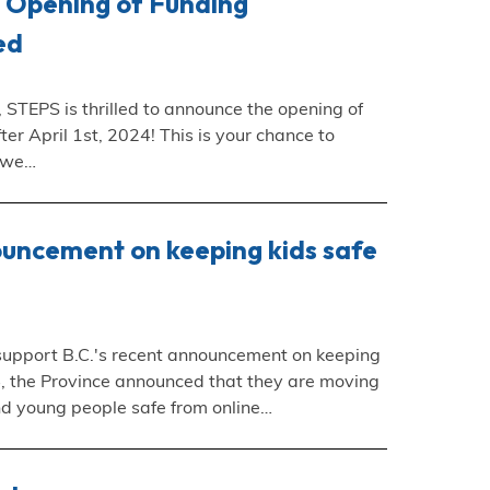
e Opening of Funding
ed
 STEPS is thrilled to announce the opening of
ter April 1st, 2024! This is your chance to
, we…
ouncement on keeping kids safe
 support B.C.'s recent announcement on keeping
24, the Province announced that they are moving
nd young people safe from online…