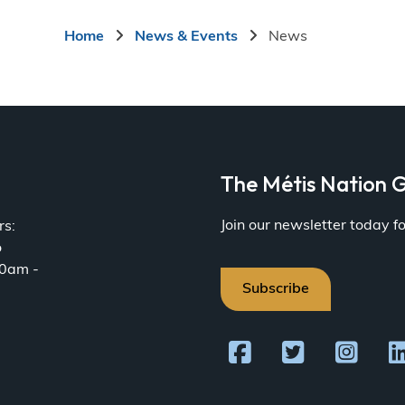
page
Breadcrumb
Home
News & Events
News
a
The Métis Nation G
Join our newsletter today 
rs:
o
30am -
Subscribe