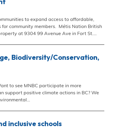
nt
mmunities to expand access to affordable,
ms for community members. Métis Nation British
property at 9304 99 Avenue Ave in Fort St.…
e, Biodiversity/Conservation,
ant to see MNBC participate in more
n support positive climate actions in BC? We
Environmental…
d inclusive schools