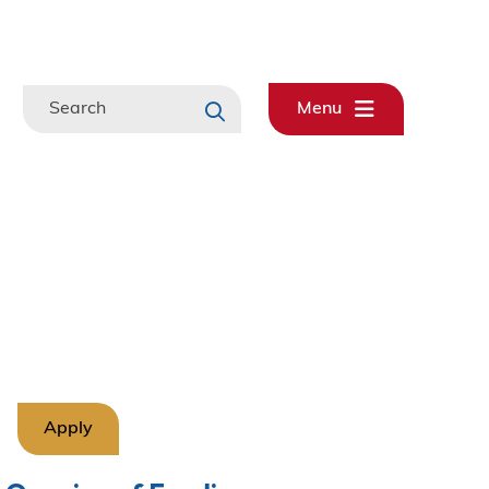
Search
Menu