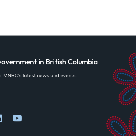
overnment in British Columbia
for MNBC’s latest news and events.