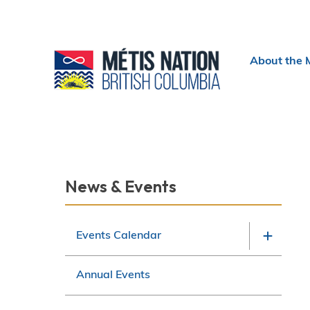
Header
About the 
menu
Section
News & Events
navigation
Events Calendar
Annual Events