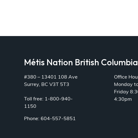
Métis Nation British Columbi
#380 – 13401 108 Ave
Office Hou
Surrey, BC V3T 5T3
Monday t
Friday 8:
Toll free: 1-800-940-
4:30pm
1150
Phone: 604-557-5851