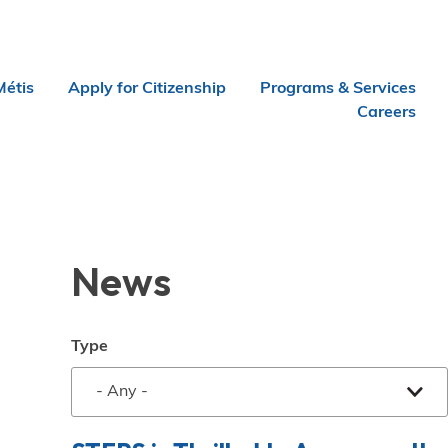
Métis
Apply for Citizenship
Programs & Services
Careers
News
Type