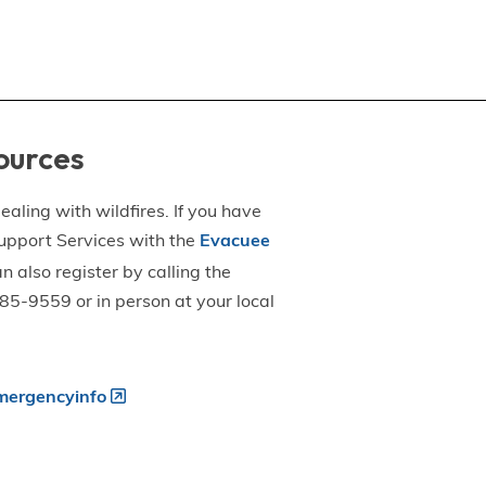
ources
aling with wildfires. If you have
upport Services with the
Evacuee
an also register by calling the
5-9559 or in person at your local
ergencyinfo