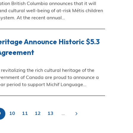
tion British Columbia announces that it will
nd cultural well-being of at-risk Métis children
 system. At the recent annual…
ritage Announce Historic $5.3
 Agreement
vitalizing the rich cultural heritage of the
vernment of Canada are proud to announce a
-year period to support Michif Language…
9
10
11
12
13
…
>
Current
Page
Page
Page
Page
Next
agination
page
page