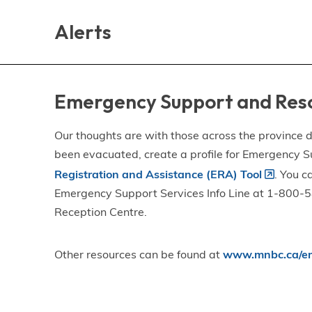
Skip
Skip
Skip
to
to
to
Alerts
main
main
footer
content
menu
Emergency Support and Res
Our thoughts are with those across the province de
been evacuated, create a profile for Emergency S
Registration and Assistance (ERA) Tool
. You c
Emergency Support Services Info Line at 1-800-58
Reception Centre.
Other resources can be found at
www.mnbc.ca/em