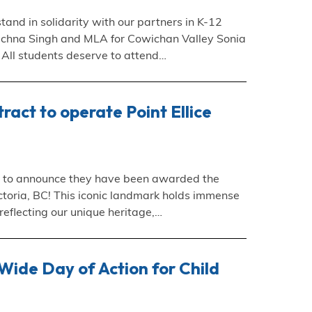
tand in solidarity with our partners in K-12
Rachna Singh and MLA for Cowichan Valley Sonia
s. All students deserve to attend…
ct to operate Point Ellice
ed to announce they have been awarded the
Victoria, BC! This iconic landmark holds immense
 reflecting our unique heritage,…
ide Day of Action for Child