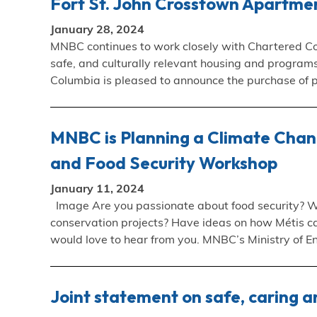
Fort St. John Crosstown Apartme
January 28, 2024
MNBC continues to work closely with Chartered Co
safe, and culturally relevant housing and progra
Columbia is pleased to announce the purchase of 
MNBC is Planning a Climate Chang
and Food Security Workshop
January 11, 2024
Image Are you passionate about food security? W
conservation projects? Have ideas on how Métis ca
would love to hear from you. MNBC’s Ministry of 
Joint statement on safe, caring an