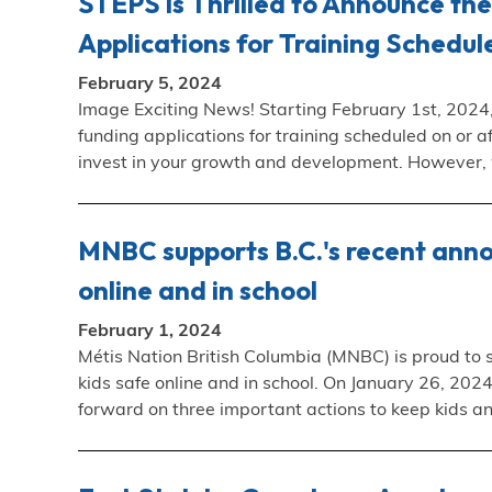
STEPS is Thrilled to Announce th
Applications for Training Schedul
February 5, 2024
Image Exciting News! Starting February 1st, 2024,
funding applications for training scheduled on or af
invest in your growth and development. However
MNBC supports B.C.'s recent ann
online and in school
February 1, 2024
Métis Nation British Columbia (MNBC) is proud to
kids safe online and in school. On January 26, 20
forward on three important actions to keep kids a