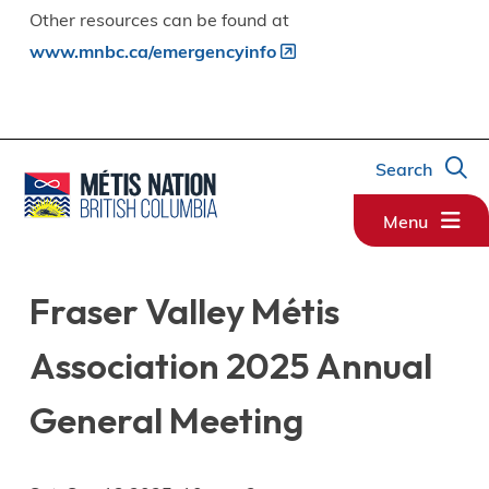
Other resources can be found at
www.mnbc.ca/emergencyinfo
Search
Menu
Fraser Valley Métis
Association 2025 Annual
General Meeting