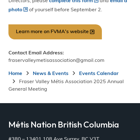
Directors, please
complete this form
and
email a
photo
of yourself before September 2.
Learn more on FVMA's website
Contact Email Address
fraservalleymetisassociation@gmail.com
Breadcrumb
Home
News & Events
Events Calendar
Fraser Valley Métis Association 2025 Annual
General Meeting
Métis Nation British Columbia
#380 – 13401 108 Ave Surrey, BC V3T