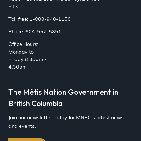
5T3
Toll free: 1-800-940-1150
Phone: 604-557-5851
Office Hours:
Monday to
Friday 8:30am -
4:30pm
The Métis Nation Government in
British Columbia
Join our newsletter today for MNBC’s latest news
and events.