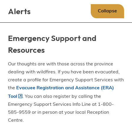
Skip
Skip
Skip
Alerts
to
to
to
Collapse
main
main
footer
content
menu
Emergency Support and
Resources
Our thoughts are with those across the province
dealing with wildfires. If you have been evacuated,
create a profile for Emergency Support Services with
the
Evacuee Registration and Assistance (ERA)
Tool
. You can also register by calling the
Emergency Support Services Info Line at 1-800-
585-9559 or in person at your local Reception
Centre.