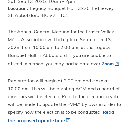
Sat, Sep 13 2025, 10am
-
2pm
Location
Legacy Banquet Hall, 3270 Trethewey
St, Abbotsford, BC V2T 4C1
The Annual General Meeting for the Fraser Valley
Métis Association will take place September 13,
2025, from 10:00 am to 2:00 pm, at the Legacy
Banquet Hall in Abbotsford. If you are unable to
attend in person, you may participate over
Zoom
.
Registration will begin at 9:00 am and close at
10:00 am. This will be a voting AGM and a board of
directors will be elected. Prior to the election, a vote
will be made to update the FVMA bylaws in order to
specify how the election is to be conducted.
Read
the proposed update here
.