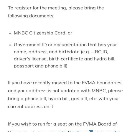
To register for the meeting, please bring the
following documents:
MNBC Citizenship Card, or
Government ID or documentation that has your
name, address, and birthdate (e.g. – BC ID,
driver’s license, birth certificate and hydro bill,
passport and phone bill)
If you have recently moved to the FVMA boundaries
and your address is not updated with MNBC, please
bring a phone bill, hydro bill, gas bill, etc. with your
current address on it.
If you wish to run for a seat on the FVMA Board of