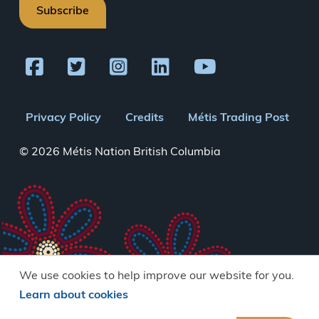
Subscribe
Footer
Privacy Policy
Credits
Métis Trading Post
menu
© 2026 Métis Nation British Columbia
We use cookies to help improve our website for you.
Learn about cookies