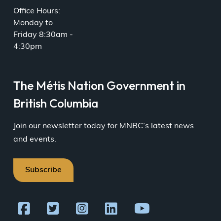
Office Hours:
Monday to
Friday 8:30am -
4:30pm
The Métis Nation Government in
British Columbia
Join our newsletter today for MNBC’s latest news
and events.
Subscribe