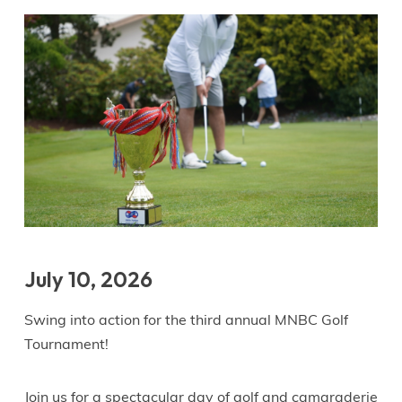
July 10, 2026
Swing into action for the third annual MNBC Golf
Tournament!
Join us for a spectacular day of golf and camaraderie