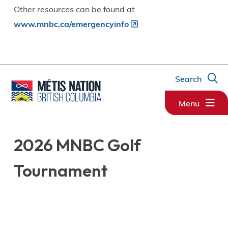
Other resources can be found at
www.mnbc.ca/emergencyinfo
Search
Menu
2026 MNBC Golf
Tournament