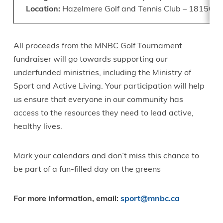
Location:
Hazelmere Golf and Tennis Club – 18150 8 A
All proceeds from the MNBC Golf Tournament
fundraiser will go towards supporting our
underfunded ministries, including the Ministry of
Sport and Active Living. Your participation will help
us ensure that everyone in our community has
access to the resources they need to lead active,
healthy lives.
Mark your calendars and don’t miss this chance to
be part of a fun-filled day on the greens
For more information, email:
sport@mnbc.ca