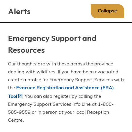
Skip
Skip
Skip
Alerts
to
to
to
Collapse
main
main
footer
content
menu
Emergency Support and
Resources
Our thoughts are with those across the province
dealing with wildfires. If you have been evacuated,
create a profile for Emergency Support Services with
the
Evacuee Registration and Assistance (ERA)
Tool
. You can also register by calling the
Emergency Support Services Info Line at 1-800-
585-9559 or in person at your local Reception
Centre.