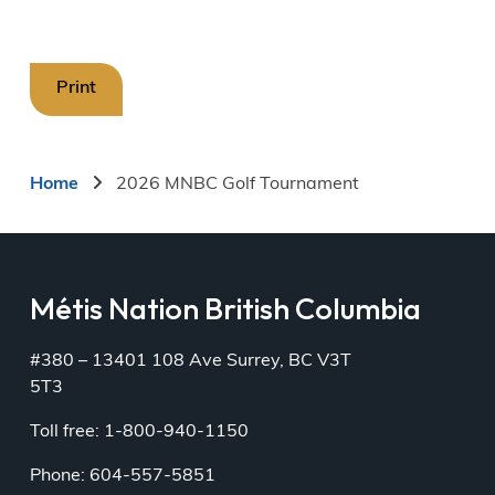
Print
Breadcrumb
Home
2026 MNBC Golf Tournament
Métis Nation British Columbia
#380 – 13401 108 Ave Surrey, BC V3T
5T3
Toll free: 1-800-940-1150
Phone: 604-557-5851