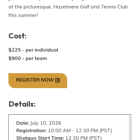
at the picturesque, Hazelmere Golf and Tennis Club
this summer!
Cost:
$225 - per individual
$900 - per team
REGISTER NOW
Details:
Date:
July 10, 2026
Registration:
10:00 AM - 12:30 PM (PST)
Shotgun Start Time:
12:30 PM (PST)