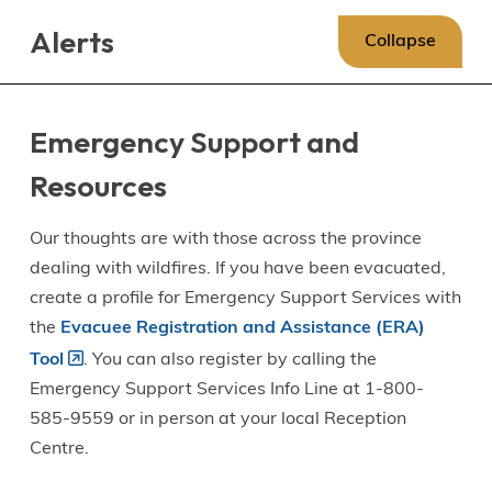
Skip
Skip
Skip
Alerts
to
to
to
Collapse
main
main
footer
content
menu
Emergency Support and
Resources
Our thoughts are with those across the province
dealing with wildfires. If you have been evacuated,
create a profile for Emergency Support Services with
the
Evacuee Registration and Assistance (ERA)
Tool
. You can also register by calling the
Emergency Support Services Info Line at 1-800-
585-9559 or in person at your local Reception
Centre.