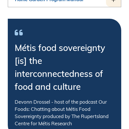
Home Garden Program Manual
Métis food sovereignty
[is] the
interconnectedness of
food and culture
Devonn Drossel - host of the podcast Our
Foods: Chatting about Métis Food
Sovereignty produced by The Rupertsland
Centre for Métis Research