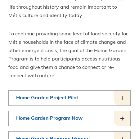
life throughout history and remain important to
Métis culture and identity today.
To continue providing some level of food security for
Métis households in the face of climate change and
other emergent crisis, the goal of the Home Garden
Program is to help participants access nutritious
food and give them a chance to connect or re-
connect with nature.
Home Garden Project Pilot
Home Garden Program Now