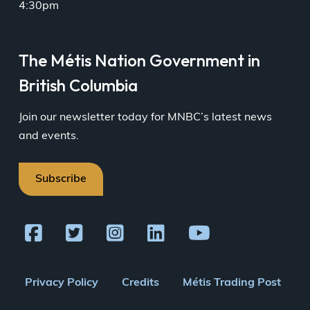
4:30pm
The Métis Nation Government in
British Columbia
Join our newsletter today for MNBC’s latest news
and events.
Subscribe
Footer
Privacy Policy
Credits
Métis Trading Post