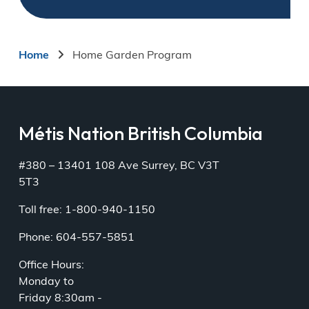
Breadcrumb
Home
Home Garden Program
Métis Nation British Columbia
#380 – 13401 108 Ave Surrey, BC V3T
5T3
Toll free: 1-800-940-1150
Phone: 604-557-5851
Office Hours:
Monday to
Friday 8:30am -