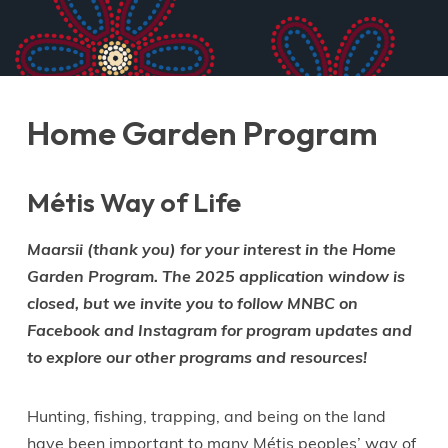
Home Garden Program
Métis Way of Life
Maarsii (thank you) for your interest in the Home
Garden Program. The 2025 application window is
closed, but we invite you to follow MNBC on
Facebook and Instagram for program updates and
to explore our other programs and resources!
Hunting, fishing, trapping, and being on the land
have been important to many Métis peoples’ way of