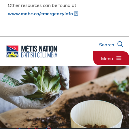
Other resources can be found at
www.mnbc.ca/emergencyinfo
Search
Menu