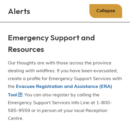
Skip
Skip
Skip
Alerts
to
to
to
Collapse
main
main
footer
content
menu
Emergency Support and
Resources
Our thoughts are with those across the province
dealing with wildfires. If you have been evacuated,
create a profile for Emergency Support Services with
the
Evacuee Registration and Assistance (ERA)
Tool
. You can also register by calling the
Emergency Support Services Info Line at 1-800-
585-9559 or in person at your local Reception
Centre.