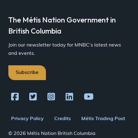
The Métis Nation Government in
British Columbia
Join our newsletter today for MNBC’s latest news
and events.
Subscribe
Footer
Privacy Policy
Credits
Métis Trading Post
menu
© 2026 Métis Nation British Columbia