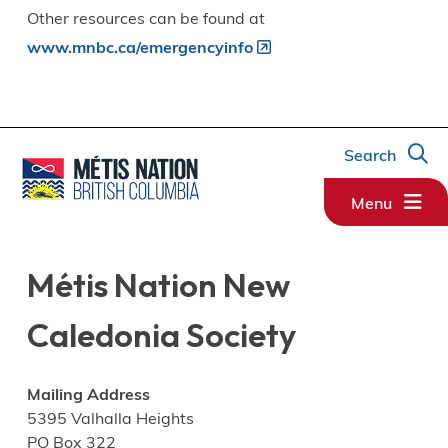
Other resources can be found at
www.mnbc.ca/emergencyinfo
Search
Menu
Métis Nation New
Caledonia Society
Mailing Address
5395 Valhalla Heights
PO Box 322