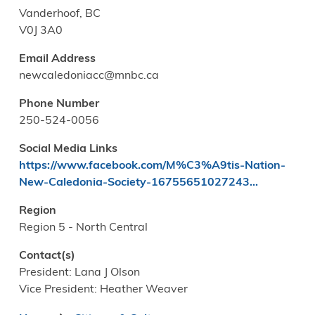
Vanderhoof, BC
V0J 3A0
Email Address
newcaledoniacc@mnbc.ca
Phone Number
250-524-0056
Social Media Links
https://www.facebook.com/M%C3%A9tis-Nation-
New-Caledonia-Society-16755651027243…
Region
Region 5 - North Central
Contact(s)
President: Lana J Olson
Vice President: Heather Weaver