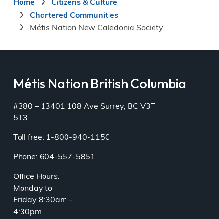
Breadcrumb
Home
Citizens & Culture
Chartered Communities
Métis Nation New Caledonia Society
Métis Nation British Columbia
#380 – 13401 108 Ave Surrey, BC V3T
5T3
Toll free: 1-800-940-1150
Phone: 604-557-5851
Office Hours:
Monday to
Friday 8:30am -
4:30pm