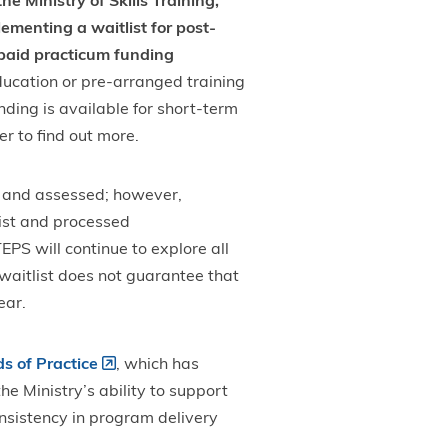
he Ministry of Skills Training,
menting a waitlist for post-
 paid practicum funding
Education or pre-arranged training
nding is available for short-term
r to find out more.
d and assessed; however,
list and processed
PS will continue to explore all
waitlist does not guarantee that
year.
s of Practice
, which has
e Ministry’s ability to support
nsistency in program delivery