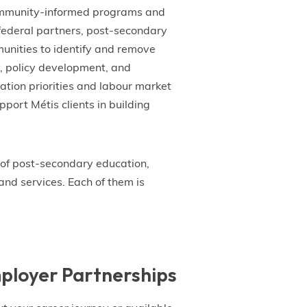
community-informed programs and
 federal partners, post-secondary
unities to identify and remove
y, policy development, and
tion priorities and labour market
port Métis clients in building
of post-secondary education,
and services. Each of them is
ployer Partnerships