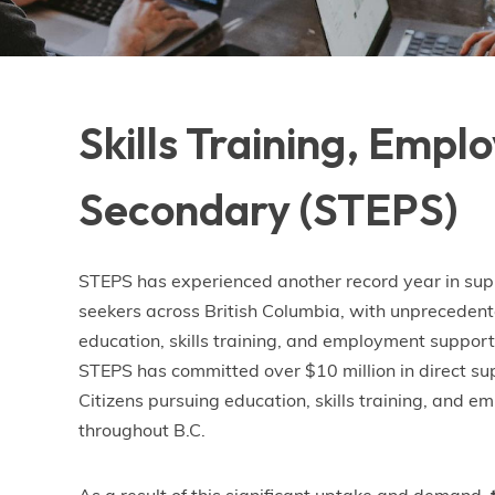
Skills Training, Emp
Secondary (STEPS)
STEPS has experienced another record year in sup
seekers across British Columbia, with unprecede
education, skills training, and employment supports.
STEPS has committed over $10 million in direct su
Citizens pursuing education, skills training, and 
throughout B.C.