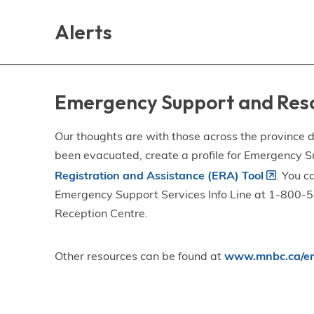
Skip
Skip
Skip
to
to
to
Alerts
main
main
footer
content
menu
Emergency Support and Res
Our thoughts are with those across the province de
been evacuated, create a profile for Emergency S
Registration and Assistance (ERA) Tool
. You c
Emergency Support Services Info Line at 1-800-58
Reception Centre.
Other resources can be found at
www.mnbc.ca/em