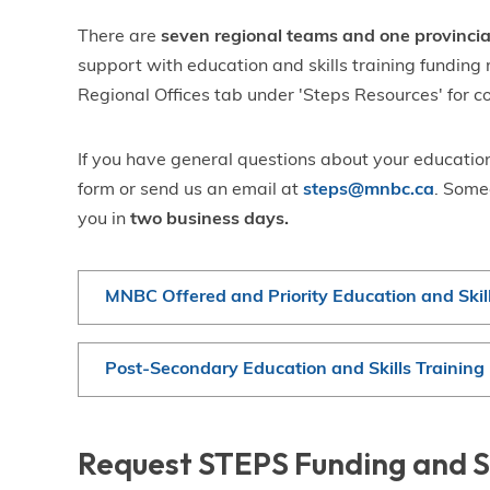
There are
seven regional teams and one provinci
support with education and skills training funding 
Regional Offices tab under 'Steps Resources' for c
If you have general questions about your education
form or send us an email at
steps@mnbc.ca
. Some
you in
two business days.
MNBC Offered and Priority Education and Skil
Post-Secondary Education and Skills Trainin
Request STEPS Funding and 