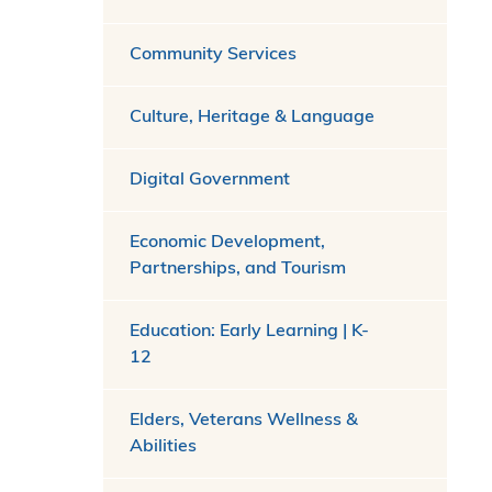
Community Services
Culture, Heritage & Language
Digital Government
Economic Development,
Partnerships, and Tourism
Education: Early Learning | K-
12
Elders, Veterans Wellness &
Abilities