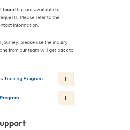
al team
that are available to
requests. Please refer to the
ontact information.
 journey, please use the inquiry
one from our team will get back to
ls Training Program
g Program
Support