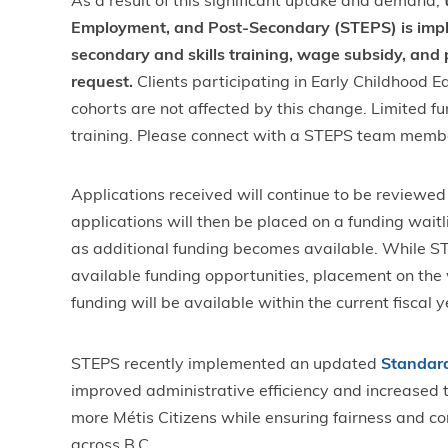
As a result of this significant uptake and demand,
t
Employment, and Post-Secondary (STEPS) is imple
secondary and skills training, wage subsidy, and
request.
Clients participating in Early Childhood 
cohorts are not affected by this change. Limited fu
training. Please connect with a STEPS team membe
Applications received will continue to be reviewe
applications will then be placed on a funding wait
as additional funding becomes available. While STE
available funding opportunities, placement on the 
funding will be available within the current fiscal 
STEPS recently implemented an updated
Standard
improved administrative efficiency and increased th
more Métis Citizens while ensuring fairness and co
across B.C.