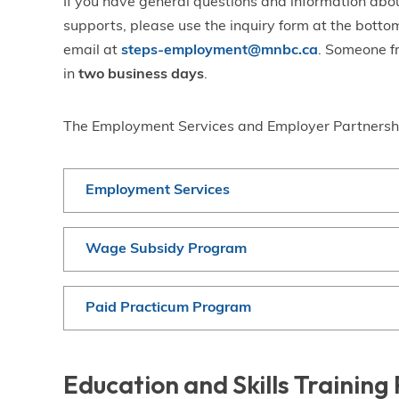
If you have general questions and information abou
supports, please use the inquiry form at the bottom
email at
steps-employment@mnbc.ca
. Someone f
in
two business days
.
The Employment Services and Employer Partnershi
Employment Services
Wage Subsidy Program
Paid Practicum Program
Education and Skills Trainin