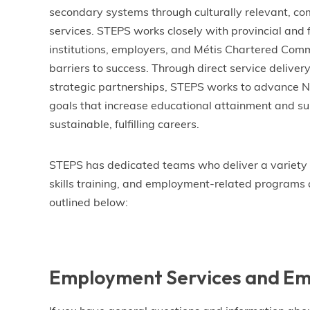
secondary systems through culturally relevant, 
services. STEPS works closely with provincial and
institutions, employers, and Métis Chartered Comm
barriers to success. Through direct service deliver
strategic partnerships, STEPS works to advance Na
goals that increase educational attainment and sup
sustainable, fulfilling careers.
STEPS has dedicated teams who deliver a variety 
skills training, and employment-related programs 
outlined below:
Employment Services and Em