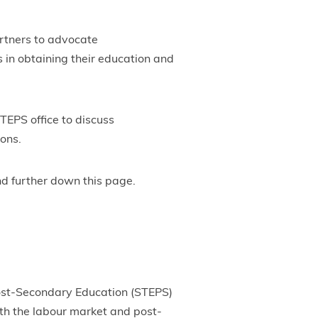
artners to advocate
s in obtaining their education and
TEPS office to discuss
ions.
nd further down this page.
Post-Secondary Education (STEPS)
oth the labour market and post-