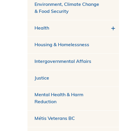
Environment, Climate Change
& Food Security
Health
Housing & Homelessness
Intergovernmental Affairs
Justice
Mental Health & Harm
Reduction
Métis Veterans BC