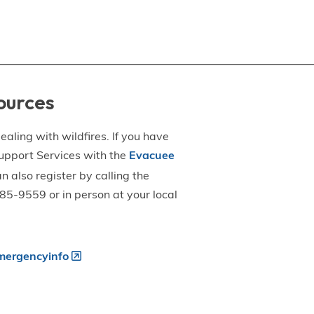
ources
aling with wildfires. If you have
upport Services with the
Evacuee
an also register by calling the
5-9559 or in person at your local
ergencyinfo