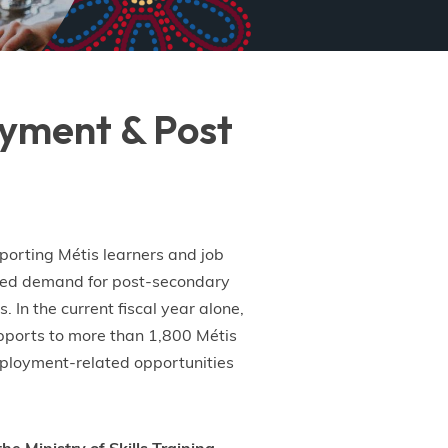
loyment & Post
porting Métis learners and job
nted demand for post-secondary
 In the current fiscal year alone,
pports to more than 1,800 Métis
employment-related opportunities