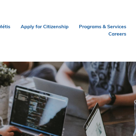
Métis
Apply for Citizenship
Programs & Services
Careers