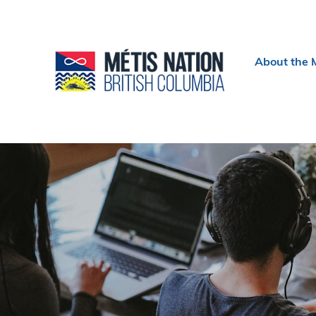
Header
About the 
menu