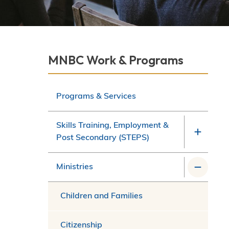
Section
MNBC Work & Programs
navigation
Programs & Services
Skills Training, Employment &
Post Secondary (STEPS)
Ministries
Children and Families
Citizenship