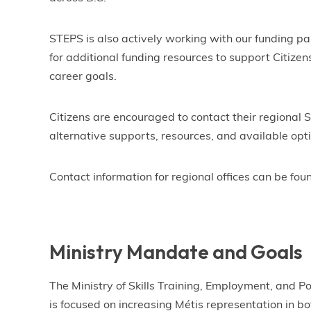
STEPS is also actively working with our funding p
for additional funding resources to support Citizen
career goals.
Citizens are encouraged to contact their regional S
alternative supports, resources, and available opt
Contact information for regional offices can be fou
Ministry Mandate and Goals
The Ministry of Skills Training, Employment, and 
is focused on increasing Métis representation in b