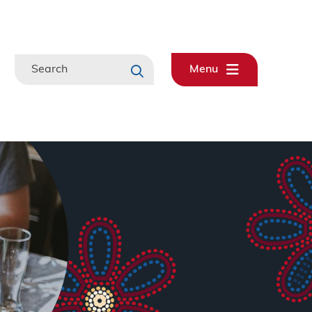
Search
Menu