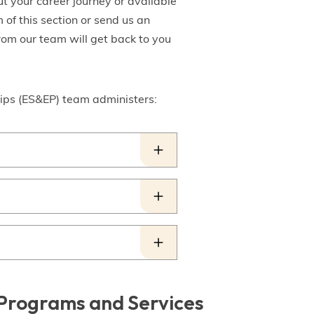
t your career journey or available
 of this section or send us an
rom our team will get back to you
ps (ES&EP) team administers:
g Programs and Services