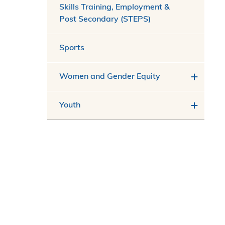
Skills Training, Employment &
Post Secondary (STEPS)
Sports
Women and Gender Equity
Youth