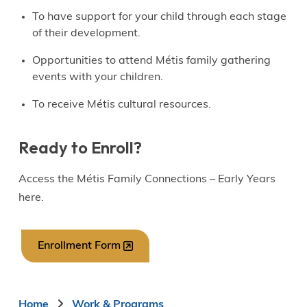
To have support for your child through each stage
of their development.
Opportunities to attend Métis family gathering
events with your children.
To receive Métis cultural resources.
Ready to Enroll?
Access the Métis Family Connections – Early Years
here.
Enrollment Form
Home
Work & Programs