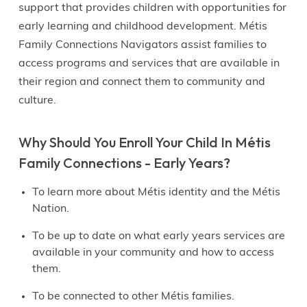
support that provides children with opportunities for
early learning and childhood development. Métis
Family Connections Navigators assist families to
access programs and services that are available in
their region and connect them to community and
culture.
Why Should You Enroll Your Child In Métis
Family Connections - Early Years?
To learn more about Métis identity and the Métis
Nation.
To be up to date on what early years services are
available in your community and how to access
them.
To be connected to other Métis families.