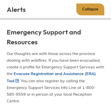
Skip
Skip
Skip
Alerts
to
to
to
Collapse
main
main
footer
content
menu
Emergency Support and
Resources
Our thoughts are with those across the province
dealing with wildfires. If you have been evacuated,
create a profile for Emergency Support Services with
the
Evacuee Registration and Assistance (ERA)
Tool
. You can also register by calling the
Emergency Support Services Info Line at 1-800-
585-9559 or in person at your local Reception
Centre.