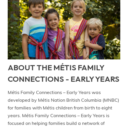
ABOUT THE MÉTIS FAMILY
CONNECTIONS - EARLY YEARS
Métis Family Connections – Early Years was
developed by Métis Nation British Columbia (MNBC)
for families with Métis children from birth to eight
years. Métis Family Connections – Early Years is
focused on helping families build a network of