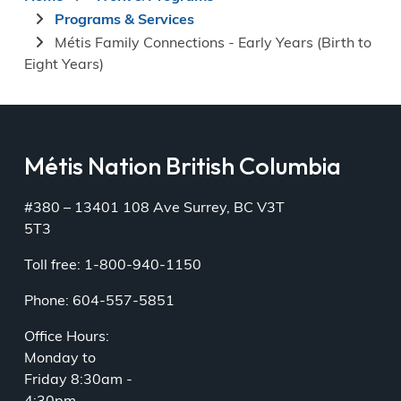
Breadcrumb
Programs & Services
Métis Family Connections - Early Years (Birth to
Eight Years)
Métis Nation British Columbia
#380 – 13401 108 Ave Surrey, BC V3T
5T3
Toll free: 1-800-940-1150
Phone: 604-557-5851
Office Hours:
Monday to
Friday 8:30am -