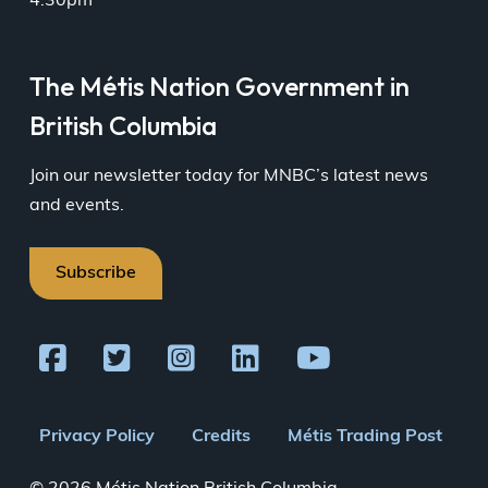
4:30pm
The Métis Nation Government in
British Columbia
Join our newsletter today for MNBC’s latest news
and events.
Subscribe
Footer
Privacy Policy
Credits
Métis Trading Post