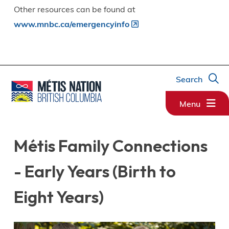
Other resources can be found at
www.mnbc.ca/emergencyinfo
Search
Menu
Métis Family Connections
- Early Years (Birth to
Eight Years)
Image