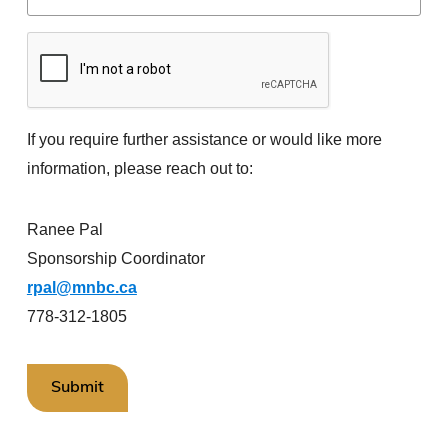
If you require further assistance or would like more
information, please reach out to:
Ranee Pal
Sponsorship Coordinator
rpal@mnbc.ca
778-312-1805