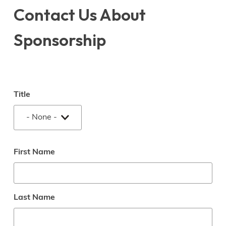
Contact Us About
Sponsorship
Name
Title
Title
First Name
Last Name