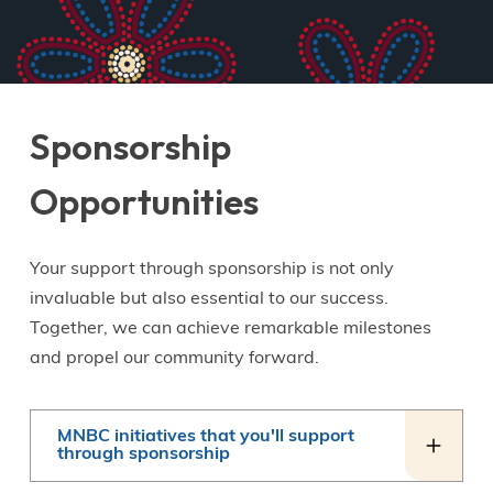
Sponsorship
Opportunities
Your support through sponsorship is not only
invaluable but also essential to our success.
Together, we can achieve remarkable milestones
and propel our community forward.
MNBC initiatives that you'll support
through sponsorship