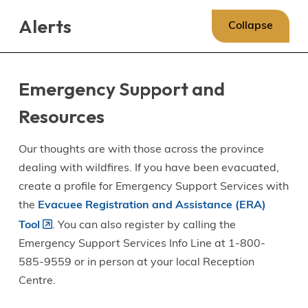
Skip
Skip
Skip
Alerts
to
to
to
Collapse
main
main
footer
content
menu
Emergency Support and
Resources
Our thoughts are with those across the province
dealing with wildfires. If you have been evacuated,
create a profile for Emergency Support Services with
the
Evacuee Registration and Assistance (ERA)
Tool
. You can also register by calling the
Emergency Support Services Info Line at 1-800-
585-9559 or in person at your local Reception
Centre.