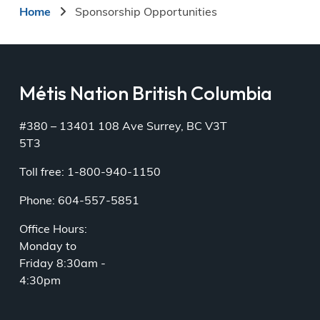
Breadcrumb
Home
Sponsorship Opportunities
Métis Nation British Columbia
#380 – 13401 108 Ave Surrey, BC V3T
5T3
Toll free: 1-800-940-1150
Phone: 604-557-5851
Office Hours:
Monday to
Friday 8:30am -
4:30pm