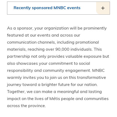
Recently sponsored MNBC events
As a sponsor, your organization will be prominently
featured at our events and across our
communication channels, including promotional
materials, reaching over 90,000 individuals. This
partnership not only provides valuable exposure but
also showcases your commitment to social
responsibility and community engagement. MNBC
warmly invites you to join us on this transformative
journey toward a brighter future for our nation.
Together, we can make a meaningful and lasting
impact on the lives of Métis people and communities
across the province.