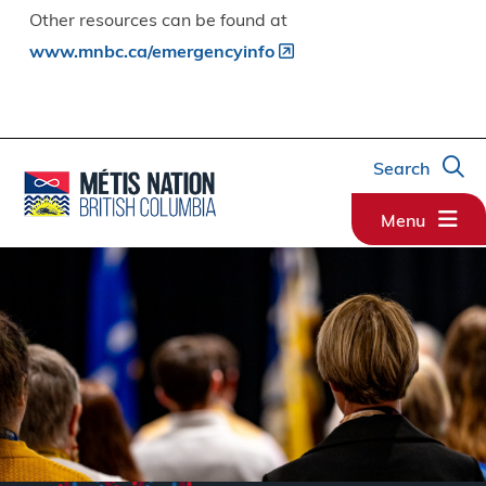
Other resources can be found at
www.mnbc.ca/emergencyinfo
Search
Menu