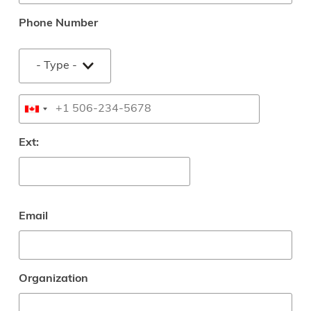
Phone Number
Type
Phone
Ext:
Email
Organization