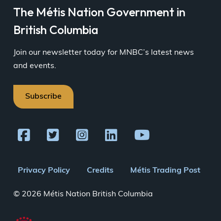
The Métis Nation Government in
British Columbia
Join our newsletter today for MNBC’s latest news
and events.
Subscribe
Footer
Privacy Policy
Credits
Métis Trading Post
menu
© 2026 Métis Nation British Columbia