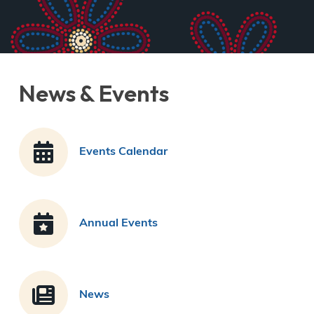
News & Events
Events Calendar
Annual Events
News