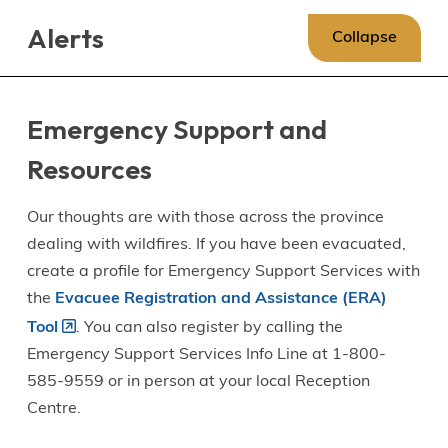
Skip
Skip
Skip
Alerts
to
to
to
Collapse
main
main
footer
content
menu
Emergency Support and
Resources
Our thoughts are with those across the province
dealing with wildfires. If you have been evacuated,
create a profile for Emergency Support Services with
the
Evacuee Registration and Assistance (ERA)
Tool
. You can also register by calling the
Emergency Support Services Info Line at 1-800-
585-9559 or in person at your local Reception
Centre.