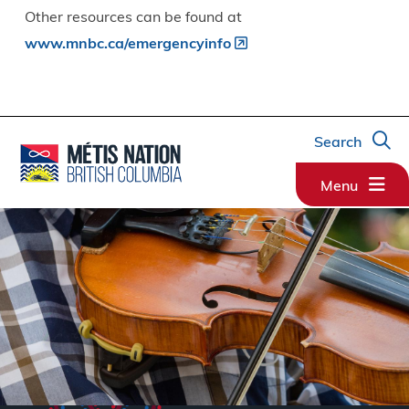
Other resources can be found at
www.mnbc.ca/emergencyinfo
Search
Menu