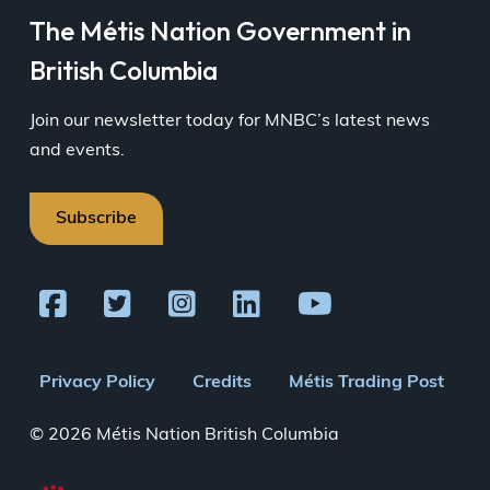
The Métis Nation Government in
British Columbia
Join our newsletter today for MNBC’s latest news
and events.
Subscribe
Footer
Privacy Policy
Credits
Métis Trading Post
menu
© 2026 Métis Nation British Columbia