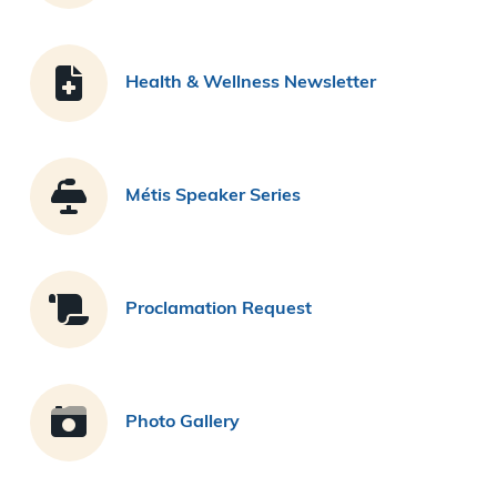
Health & Wellness Newsletter
Métis Speaker Series
Proclamation Request
Photo Gallery