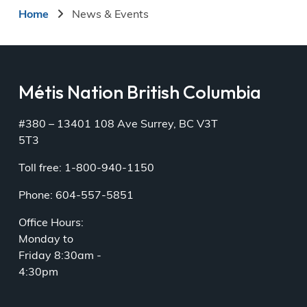
Breadcrumb
Home
News & Events
Métis Nation British Columbia
#380 – 13401 108 Ave Surrey, BC V3T
5T3
Toll free: 1-800-940-1150
Phone: 604-557-5851
Office Hours:
Monday to
Friday 8:30am -
4:30pm