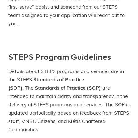
first-serve" basis, and someone from our STEPS
team assigned to your application will reach out to
you.
STEPS Program Guidelines
Details about STEPS programs and services are in
the STEPS
Standards of Practice
(SOP).
The
Standards of Practice (SOP)
are
intended to maintain clarity and transparency in the
delivery of STEPS programs and services. The SOP is
updated periodically based on feedback from STEPS
staff, MNBC Citizens, and Métis Chartered
Communities.