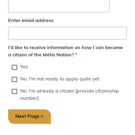
Enter email address
I’d like to receive information on how I can become
a citizen of the Métis Nation?
Yes
No. I'm not ready to apply quite yet.
No. I'm already a citizen [provide citizenship
number]