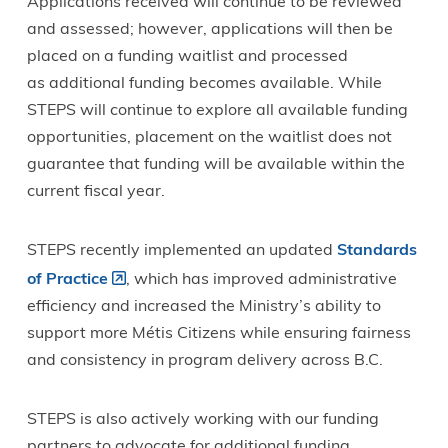
Applications received will continue to be reviewed
and assessed; however, applications will then be
placed on a funding waitlist and processed
as additional funding becomes available. While
STEPS will continue to explore all available funding
opportunities, placement on the waitlist does not
guarantee that funding will be available within the
current fiscal year.
STEPS recently implemented an updated
Standards
of Practice
, which has improved administrative
efficiency and increased the Ministry’s ability to
support more Métis Citizens while ensuring fairness
and consistency in program delivery across B.C.
STEPS is also actively working with our funding
partners to advocate for additional funding