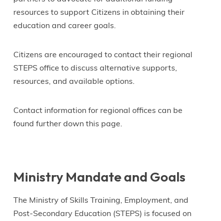
resources to support Citizens in obtaining their
education and career goals.
Citizens are encouraged to contact their regional
STEPS office to discuss alternative supports,
resources, and available options.
Contact information for regional offices can be
found further down this page.
Ministry Mandate and Goals
The Ministry of Skills Training, Employment, and
Post-Secondary Education (STEPS) is focused on