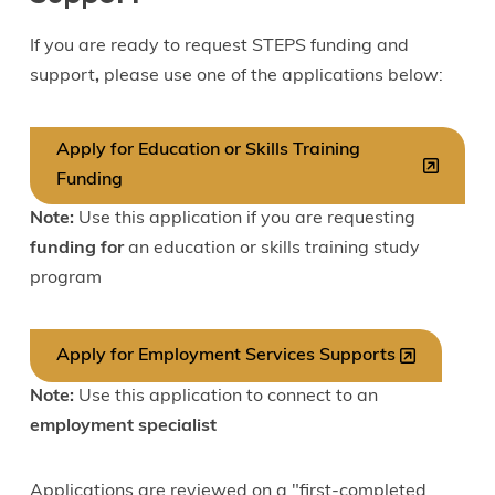
If you are ready to request STEPS funding and
support
,
please use one of the applications below:
Apply for Education or Skills Training
Funding
Note:
Use this application if you are requesting
funding for
an education or skills training study
program
Apply for Employment Services Supports
Note:
Use this application to connect to an
employment specialist
Applications are reviewed on a "first-completed