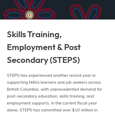
Skills Training,
Employment & Post
Secondary (STEPS)
STEPS has experienced another record year in
supporting Métis learners and job seekers across
British Columbia, with unprecedented demand for
post-secondary education, skills training, and
employment supports. In the current fiscal year
alone, STEPS has committed over $10 million in