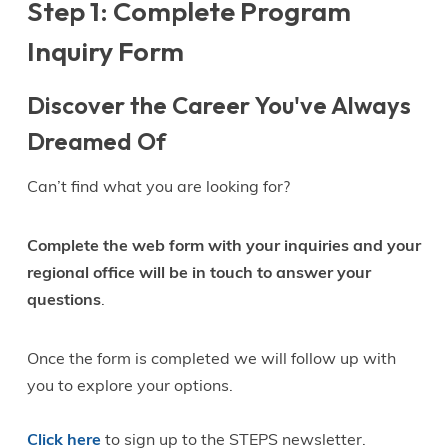
Step 1: Complete Program
Inquiry Form
Discover the Career You've Always
Dreamed Of
Can’t find what you are looking for?
Complete the web form with your inquiries and your
regional office will be in touch to answer your
questions
.
Once the form is completed we will follow up with
you to explore your options.
Click here
to sign up to the STEPS newsletter.