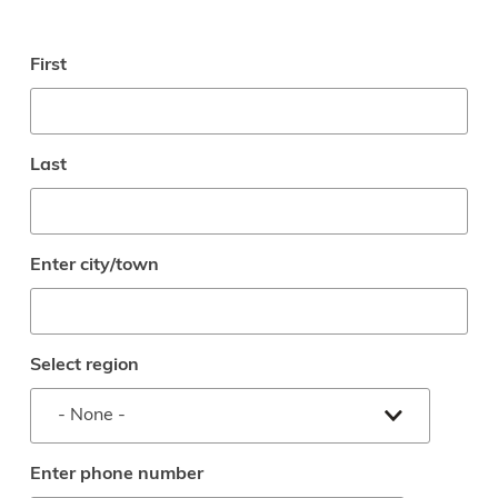
Enter
First
full
name
Last
Enter city/town
Select region
Enter phone number