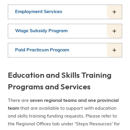
Employment Services
Wage Subsidy Program
Paid Practicum Program
Education and Skills Training
Programs and Services
There are
seven regional teams and one provincial
team
that are available to support with education
and skills training funding requests. Please refer to
the Regional Offices tab under 'Steps Resources' for