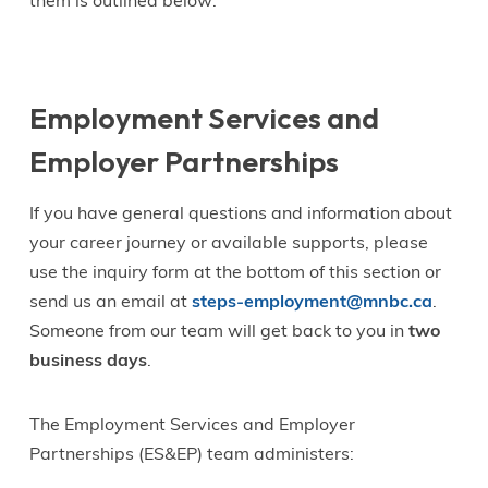
them is outlined below:
Employment Services and
Employer Partnerships
If you have general questions and information about
your career journey or available supports, please
use the inquiry form at the bottom of this section or
send us an email at
steps-employment@mnbc.ca
.
Someone from our team will get back to you in
two
business days
.
The Employment Services and Employer
Partnerships (ES&EP) team administers: