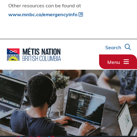
Other resources can be found at
www.mnbc.ca/emergencyinfo
Search
Menu