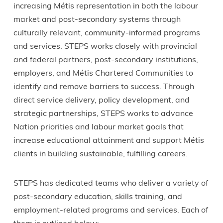
increasing Métis representation in both the labour
market and post-secondary systems through
culturally relevant, community-informed programs
and services. STEPS works closely with provincial
and federal partners, post-secondary institutions,
employers, and Métis Chartered Communities to
identify and remove barriers to success. Through
direct service delivery, policy development, and
strategic partnerships, STEPS works to advance
Nation priorities and labour market goals that
increase educational attainment and support Métis
clients in building sustainable, fulfilling careers.
STEPS has dedicated teams who deliver a variety of
post-secondary education, skills training, and
employment-related programs and services. Each of