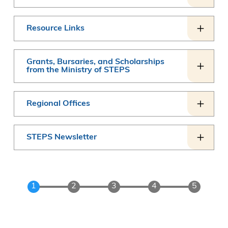
Resource Links
Grants, Bursaries, and Scholarships
from the Ministry of STEPS
Regional Offices
STEPS Newsletter