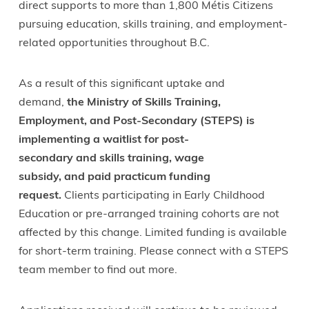
direct supports to more than 1,800 Métis Citizens
pursuing education, skills training, and employment-
related opportunities throughout B.C.
As a result of this significant uptake and
demand,
the Ministry of Skills Training,
Employment, and Post-Secondary (STEPS) is
implementing a waitlist for post-
secondary and skills training, wage
subsidy, and paid practicum funding
request.
Clients participating in Early Childhood
Education or pre-arranged training cohorts are not
affected by this change. Limited funding is available
for short-term training. Please connect with a STEPS
team member to find out more.