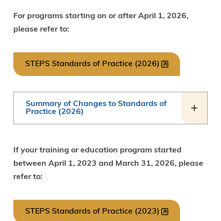
For programs starting on or after April 1, 2026,
please refer to:
STEPS Standards of Practice (2026)
Summary of Changes to Standards of
Practice (2026)
If your training or education program started
between April 1, 2023 and March 31, 2026, please
refer to:
STEPS Standards of Practice (2023)