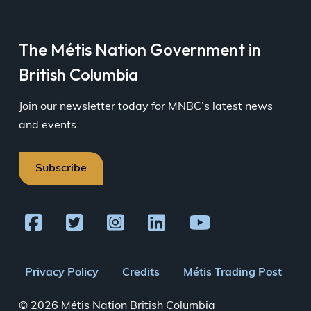
The Métis Nation Government in
British Columbia
Join our newsletter today for MNBC’s latest news
and events.
Subscribe
Footer
Privacy Policy
Credits
Métis Trading Post
menu
© 2026 Métis Nation British Columbia