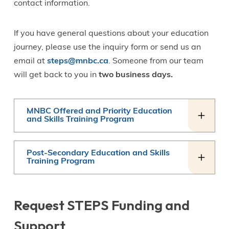
contact information.
If you have general questions about your education
journey, please use the inquiry form or send us an
email at
steps@mnbc.ca
. Someone from our team
will get back to you in
two business days.
MNBC Offered and Priority Education
and Skills Training Program
Post-Secondary Education and Skills
Training Program
Request STEPS Funding and
Support