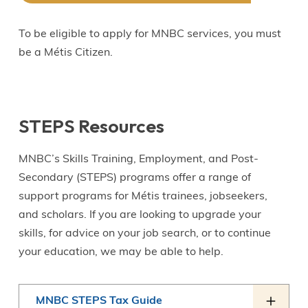
To be eligible to apply for MNBC services, you must
be a Métis Citizen.
STEPS Resources
MNBC’s Skills Training, Employment, and Post-
Secondary (STEPS) programs offer a range of
support programs for Métis trainees, jobseekers,
and scholars. If you are looking to upgrade your
skills, for advice on your job search, or to continue
your education, we may be able to help.
MNBC STEPS Tax Guide