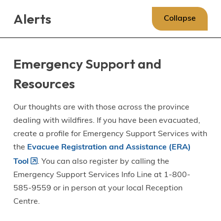
Skip
Skip
Skip
Alerts
to
to
to
Collapse
main
main
footer
content
menu
Emergency Support and
Resources
Our thoughts are with those across the province
dealing with wildfires. If you have been evacuated,
create a profile for Emergency Support Services with
the
Evacuee Registration and Assistance (ERA)
Tool
. You can also register by calling the
Emergency Support Services Info Line at 1-800-
585-9559 or in person at your local Reception
Centre.