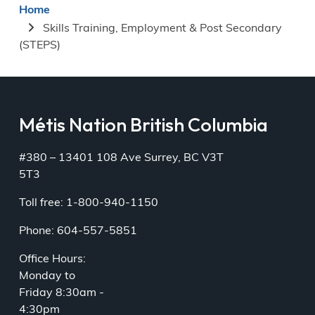
Breadcrumb
Home
Skills Training, Employment & Post Secondary
(STEPS)
Métis Nation British Columbia
#380 – 13401 108 Ave Surrey, BC V3T
5T3
Toll free: 1-800-940-1150
Phone: 604-557-5851
Office Hours:
Monday to
Friday 8:30am -
4:30pm